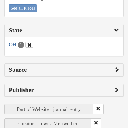
See all Places
State
OH
1
Source
Publisher
Part of Website : journal_entry
Creator : Lewis, Meriwether