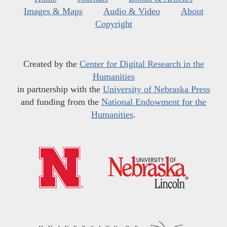
Images & Maps
Audio & Video
About
Copyright
Created by the
Center for Digital Research in the
Humanities
in partnership with the
University of Nebraska Press
and funding from the
National Endowment for the
Humanities
.