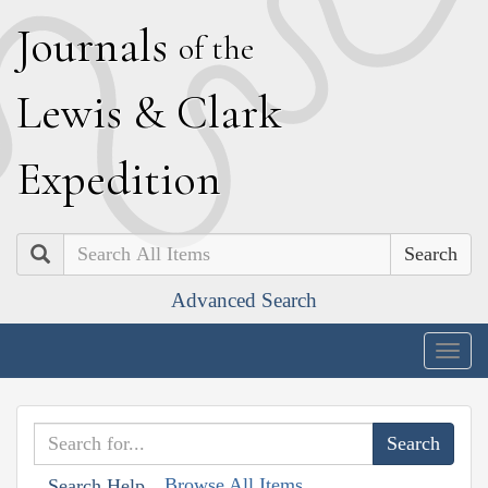
J
ournals
of the
L
ewis
&
C
lark
E
xpedition
Search
Advanced Search
Togg
navig
Browse All Items
Search Help