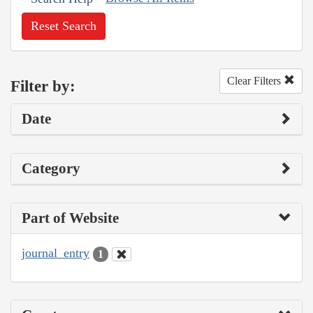
Reset Search
Clear Filters
Filter by:
Date
Category
Part of Website
journal_entry
1