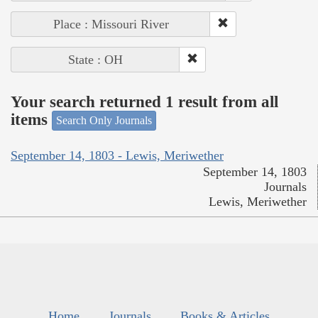
Place : Missouri River
State : OH
Your search returned 1 result from all
items
Search Only Journals
September 14, 1803 - Lewis, Meriwether
September 14, 1803
Journals
Lewis, Meriwether
Home
Journals
Books & Articles