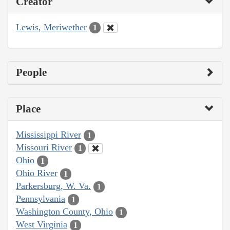
Creator
Lewis, Meriwether
1
People
Place
Mississippi River
1
Missouri River
1
Ohio
1
Ohio River
1
Parkersburg, W. Va.
1
Pennsylvania
1
Washington County, Ohio
1
West Virginia
1