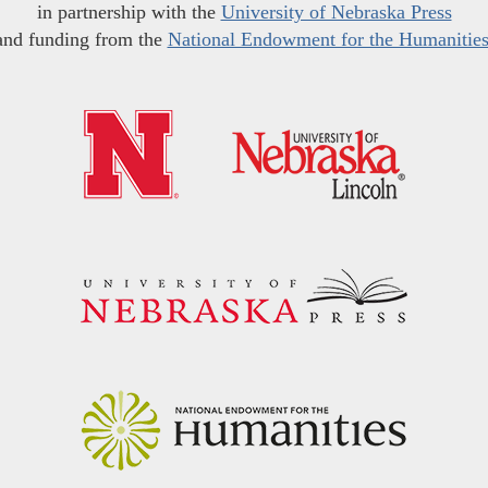
in partnership with the
University of Nebraska Press
and funding from the
National Endowment for the Humanitie