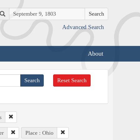
Search
Advanced Search
About
Reset Search
s
er
Place : Ohio