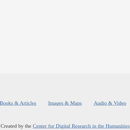
Books & Articles
Images & Maps
Audio & Video
Created by the
Center for Digital Research in the Humanities