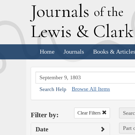
J
ournals
of the
L
ewis
&
C
lar
Home
Journals
Books & Article
Browse All Items
Search Help
Searc
Clear Filters
Filter by:
Part 
Date