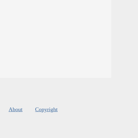
About
Copyright