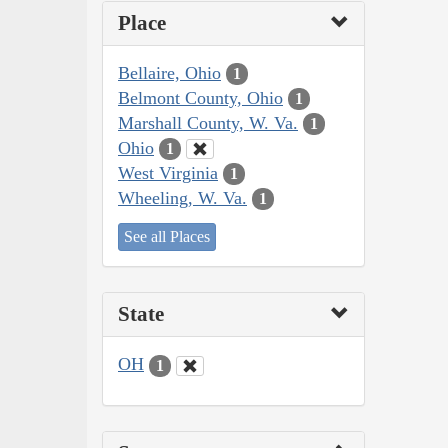
Place
Bellaire, Ohio
1
Belmont County, Ohio
1
Marshall County, W. Va.
1
Ohio
1
West Virginia
1
Wheeling, W. Va.
1
See all Places
State
OH
1