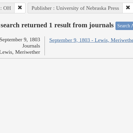
 : OH
Publisher : University of Nebraska Press
search returned 1 result from journals
Search A
September 9, 1803
September 9, 1803 - Lewis, Meriweth
Journals
Lewis, Meriwether