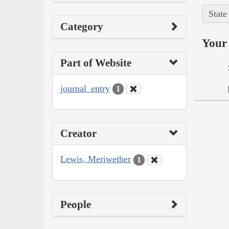
State
Category
Your 
Part of Website
journal_entry
1
Creator
Lewis, Meriwether
1
People