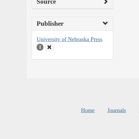
Source
Publisher
University of Nebraska Press
1
Home
Journals