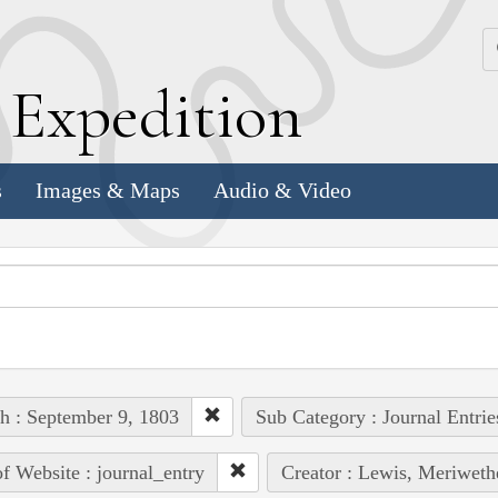
k
E
xpedition
s
Images & Maps
Audio & Video
h : September 9, 1803
Sub Category : Journal Entrie
of Website : journal_entry
Creator : Lewis, Meriweth