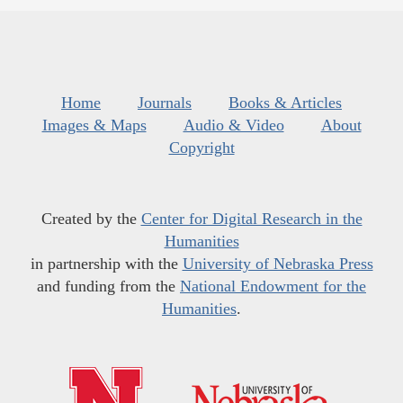
Home
Journals
Books & Articles
Images & Maps
Audio & Video
About
Copyright
Created by the
Center for Digital Research in the
Humanities
in partnership with the
University of Nebraska Press
and funding from the
National Endowment for the
Humanities
.