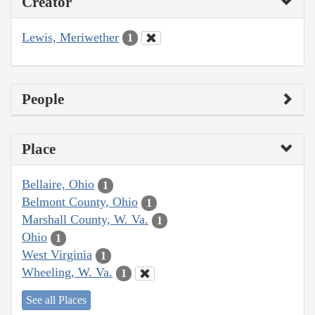
Creator
Lewis, Meriwether
1
People
Place
Bellaire, Ohio
1
Belmont County, Ohio
1
Marshall County, W. Va.
1
Ohio
1
West Virginia
1
Wheeling, W. Va.
1
See all Places