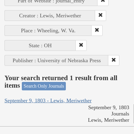
Part of Website : journal_entry
Creator : Lewis, Meriwether
Place : Wheeling, W. Va.
State : OH
Publisher : University of Nebraska Press
Your search returned 1 result from all
items
Search Only Journals
September 9, 1803 - Lewis, Meriwether
September 9, 1803
Journals
Lewis, Meriwether