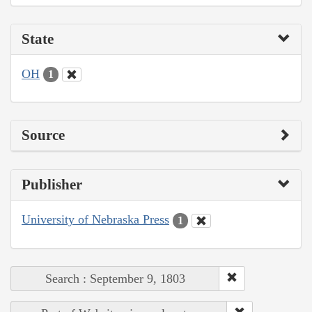
State
OH
1
Source
Publisher
University of Nebraska Press
1
Search : September 9, 1803