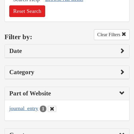
Reset Search
Clear Filters
Filter by:
Date
Category
Part of Website
journal_entry
1