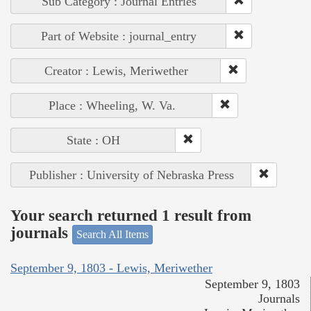
Sub Category : Journal Entries
Part of Website : journal_entry
Creator : Lewis, Meriwether
Place : Wheeling, W. Va.
State : OH
Publisher : University of Nebraska Press
Your search returned 1 result from
journals
Search All Items
September 9, 1803 - Lewis, Meriwether
September 9, 1803
Journals