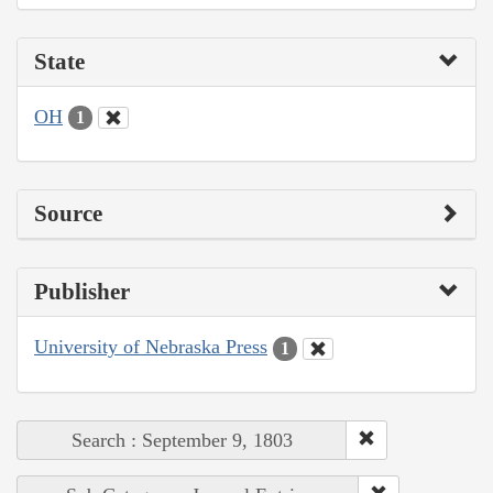
State
OH
1
Source
Publisher
University of Nebraska Press
1
Search : September 9, 1803