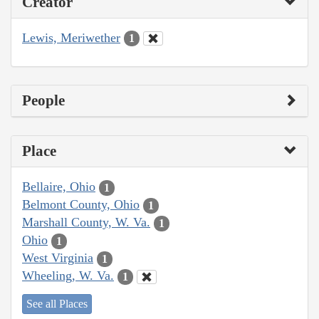
Creator
Lewis, Meriwether
1
People
Place
Bellaire, Ohio
1
Belmont County, Ohio
1
Marshall County, W. Va.
1
Ohio
1
West Virginia
1
Wheeling, W. Va.
1
See all Places