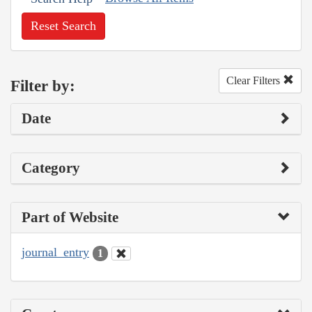
Reset Search
Clear Filters
Filter by:
Date
Category
Part of Website
journal_entry
1