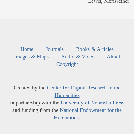
Lewis, Meriwether
Home
Journals
Books & Articles
Images & Maps
Audio & Video
About
Copyright
Created by the
Center for Digital Research in the
Humanities
in partnership with the
University of Nebraska Press
and funding from the
National Endowment for the
Humanities
.