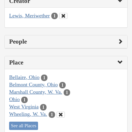
Creator
Lewis, Meriwether
1
People
Place
Bellaire, Ohio
1
Belmont County, Ohio
1
Marshall County, W. Va.
1
Ohio
1
West Virginia
1
Wheeling, W. Va.
1
See all Places