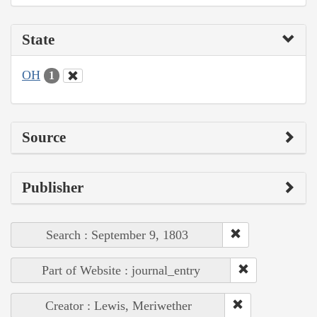
State
OH
1
Source
Publisher
Search : September 9, 1803
Part of Website : journal_entry
Creator : Lewis, Meriwether