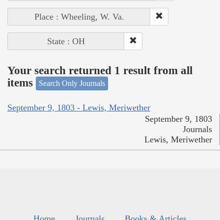
Place : Wheeling, W. Va.
State : OH
Your search returned 1 result from all
items
Search Only Journals
September 9, 1803 - Lewis, Meriwether
September 9, 1803
Journals
Lewis, Meriwether
Home
Journals
Books & Articles