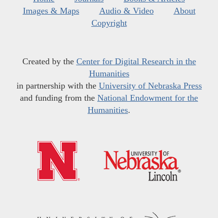
Images & Maps
Audio & Video
About
Copyright
Created by the
Center for Digital Research in the
Humanities
in partnership with the
University of Nebraska Press
and funding from the
National Endowment for the
Humanities
.