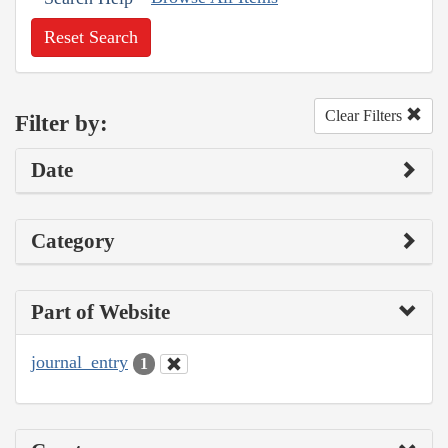
Reset Search
Clear Filters
Filter by:
Date
Category
Part of Website
journal_entry
1