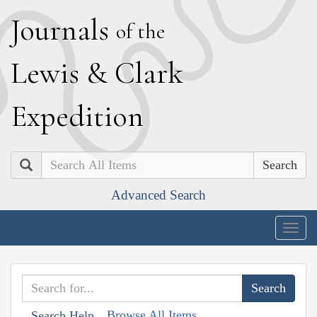
J
ournals
of the
L
ewis
&
C
lark
E
xpedition
Search
Advanced Search
Togg
navig
Browse All Items
Search Help