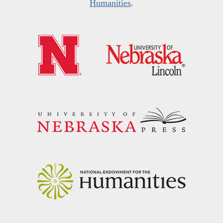
Humanities
.