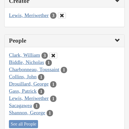
Creator
Lewis, Meriwether
3
People
Clark, William
3
Biddle, Nicholas
1
Charbonneau, Toussaint
1
Collins, John
1
Drouillard, George
1
Gass, Patrick
1
Lewis, Meriwether
1
Sacagawea
1
Shannon, George
1
See all People