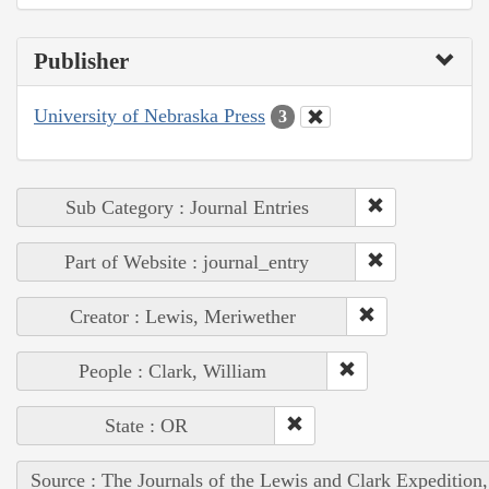
Publisher
University of Nebraska Press
3
Sub Category : Journal Entries
Part of Website : journal_entry
Creator : Lewis, Meriwether
People : Clark, William
State : OR
Source : The Journals of the Lewis and Clark Expedition