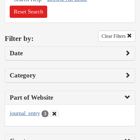
Reset Search
Clear Filters
Filter by:
Date
Category
Part of Website
journal_entry
3