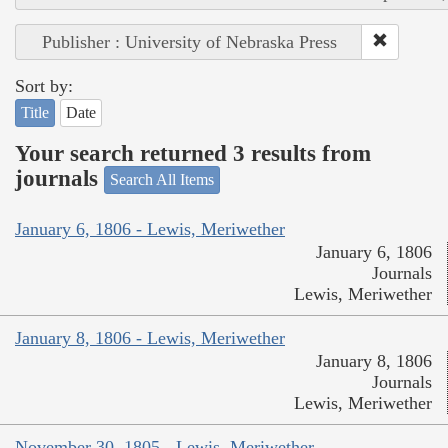
Publisher : University of Nebraska Press
Sort by:
Title
Date
Your search returned 3 results from
journals
Search All Items
January 6, 1806 - Lewis, Meriwether
January 6, 1806
Journals
Lewis, Meriwether
January 8, 1806 - Lewis, Meriwether
January 8, 1806
Journals
Lewis, Meriwether
November 30, 1805 - Lewis, Meriwether