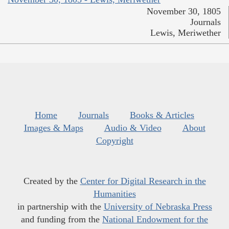
November 30, 1805
Journals
Lewis, Meriwether
Home
Journals
Books & Articles
Images & Maps
Audio & Video
About
Copyright
Created by the
Center for Digital Research in the
Humanities
in partnership with the
University of Nebraska Press
and funding from the
National Endowment for the