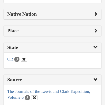
Native Nation
Place
State
OR
3
Source
The Journals of the Lewis and Clark Expedition,
Volume 6
3