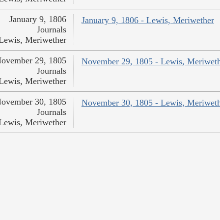
January 9, 1806
January 9, 1806 - Lewis, Meriwether
Journals
Lewis, Meriwether
ovember 29, 1805
November 29, 1805 - Lewis, Meriwet
Journals
Lewis, Meriwether
ovember 30, 1805
November 30, 1805 - Lewis, Meriwet
Journals
Lewis, Meriwether