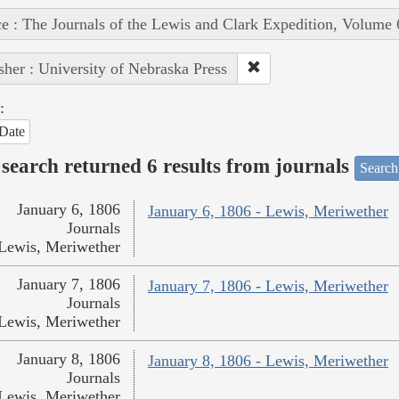
e : The Journals of the Lewis and Clark Expedition, Volume 
sher : University of Nebraska Press
:
Date
search returned 6 results from journals
Search
January 6, 1806
January 6, 1806 - Lewis, Meriwether
Journals
Lewis, Meriwether
January 7, 1806
January 7, 1806 - Lewis, Meriwether
Journals
Lewis, Meriwether
January 8, 1806
January 8, 1806 - Lewis, Meriwether
Journals
Lewis, Meriwether