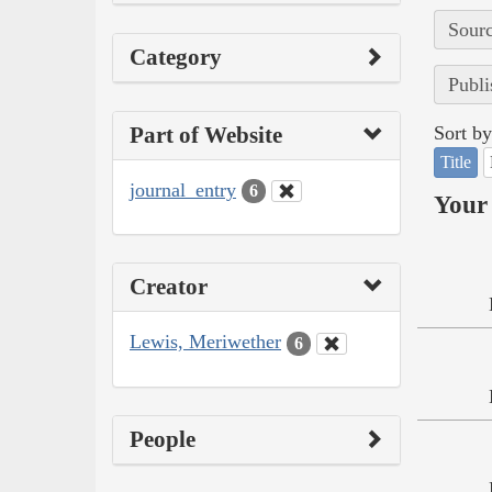
Sourc
Category
Publi
Part of Website
Sort by
Title
journal_entry
6
Your 
Creator
Lewis, Meriwether
6
People