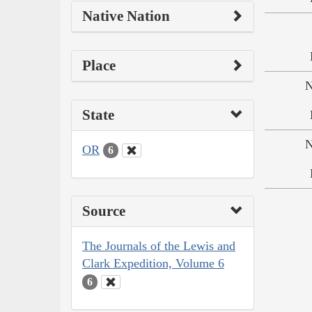
Native Nation
Place
N
State
N
OR
6
Source
The Journals of the Lewis and
Clark Expedition, Volume 6
6