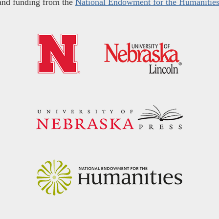
and funding from the
National Endowment for the Humanitie