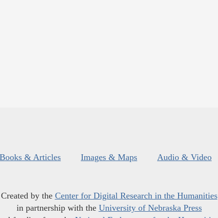
Books & Articles
Images & Maps
Audio & Video
Created by the
Center for Digital Research in the Humanities
in partnership with the
University of Nebraska Press