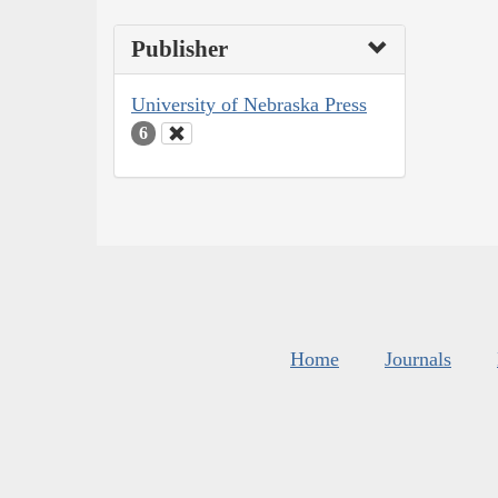
Publisher
University of Nebraska Press
6
Home
Journals