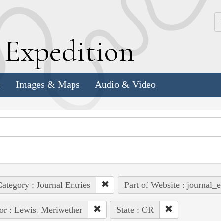
k
E
xpedition
s
Images & Maps
Audio & Video
ategory : Journal Entries
Part of Website : journal_e
or : Lewis, Meriwether
State : OR