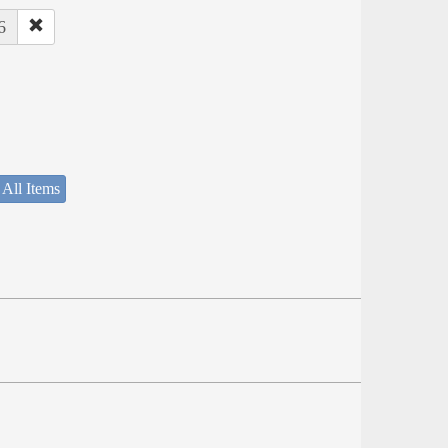
6
 All Items