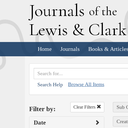
J
ournals
of the
L
ewis
&
C
lar
Home
Journals
Books & Article
Browse All Items
Search Help
Sub C
Clear Filters
Filter by:
Creat
Date