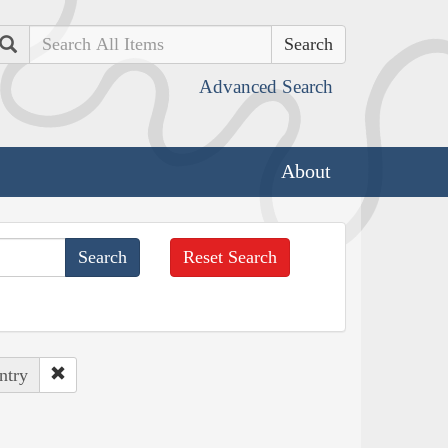
Search
Advanced Search
About
Reset Search
ntry