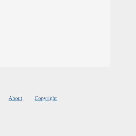
About
Copyright