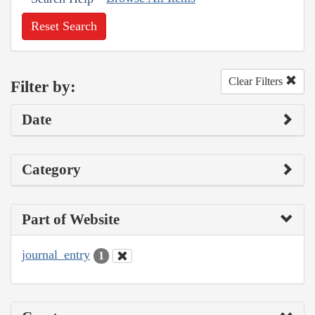
Reset Search
Clear Filters
Filter by:
Date
Category
Part of Website
journal_entry
1