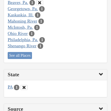
Beaver, Pa.
1
Georgetown, Pa.
1
Kaskaskia, Ill.
1
Mahoning River
1
McIntosh, Pa.
1
Ohio River
1
Philadelphia, Pa.
1
Shenango River
1
See all Places
State
PA
1
Source