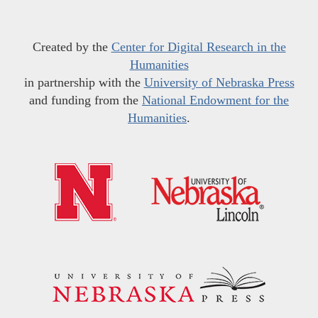
Created by the
Center for Digital Research in the
Humanities
in partnership with the
University of Nebraska Press
and funding from the
National Endowment for the
Humanities
.