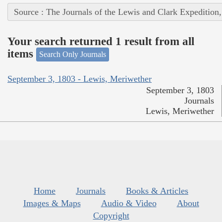
Source : The Journals of the Lewis and Clark Expedition
Your search returned 1 result from all
items
Search Only Journals
September 3, 1803 - Lewis, Meriwether
September 3, 1803
Journals
Lewis, Meriwether
Home
Journals
Books & Articles
Images & Maps
Audio & Video
About
Copyright