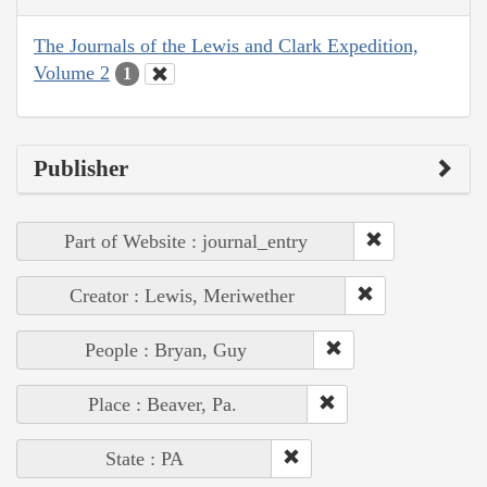
The Journals of the Lewis and Clark Expedition,
Volume 2
1
Publisher
Part of Website : journal_entry
Creator : Lewis, Meriwether
People : Bryan, Guy
Place : Beaver, Pa.
State : PA