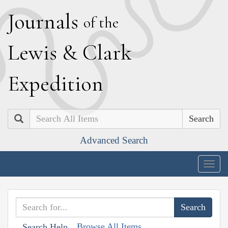
J
ournals
of the
L
ewis
&
C
lark
E
xpedition
Search
Advanced Search
Togg
navig
Browse All Items
Search Help