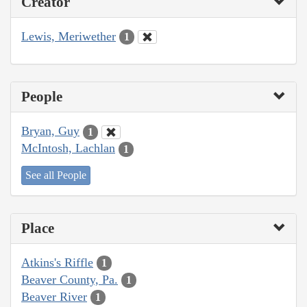
Creator
Lewis, Meriwether
1
People
Bryan, Guy
1
McIntosh, Lachlan
1
See all People
Place
Atkins's Riffle
1
Beaver County, Pa.
1
Beaver River
1