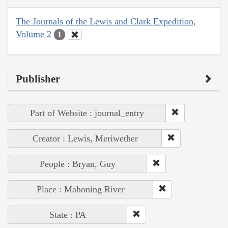
The Journals of the Lewis and Clark Expedition,
Volume 2
1
Publisher
Part of Website : journal_entry
Creator : Lewis, Meriwether
People : Bryan, Guy
Place : Mahoning River
State : PA