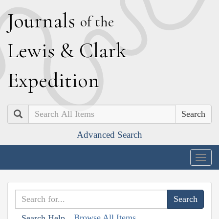
J
ournals
of the
L
ewis
&
C
lark
E
xpedition
Search
Advanced Search
Togg
navig
Browse All Items
Search Help