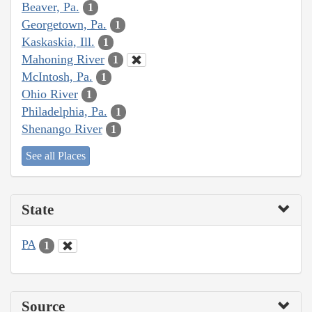
Beaver, Pa.
1
Georgetown, Pa.
1
Kaskaskia, Ill.
1
Mahoning River
1
McIntosh, Pa.
1
Ohio River
1
Philadelphia, Pa.
1
Shenango River
1
See all Places
State
PA
1
Source