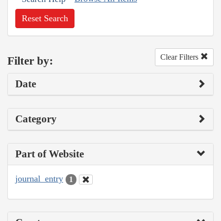
Reset Search
Clear Filters
Filter by:
Date
Category
Part of Website
journal_entry
1