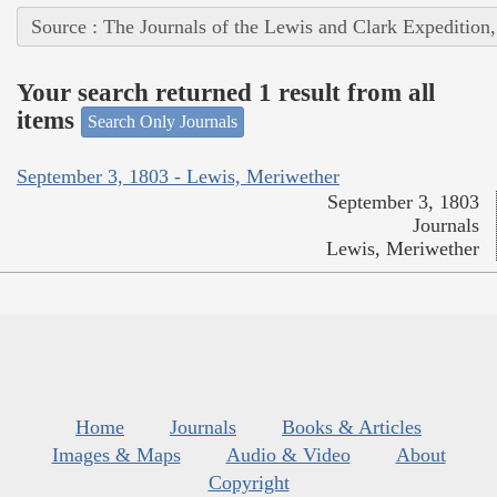
Source : The Journals of the Lewis and Clark Expedition
Your search returned 1 result from all
items
Search Only Journals
September 3, 1803 - Lewis, Meriwether
September 3, 1803
Journals
Lewis, Meriwether
Home
Journals
Books & Articles
Images & Maps
Audio & Video
About
Copyright