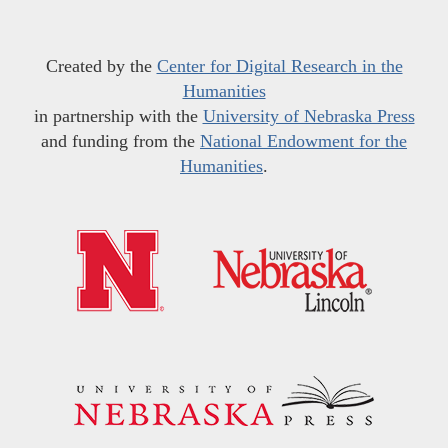
Created by the
Center for Digital Research in the
Humanities
in partnership with the
University of Nebraska Press
and funding from the
National Endowment for the
Humanities
.