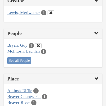
Creator
Lewis, Meriwether
1
People
Bryan, Guy
1
McIntosh, Lachlan
1
See all People
Place
Atkins's Riffle
1
Beaver County, Pa.
1
Beaver River
1