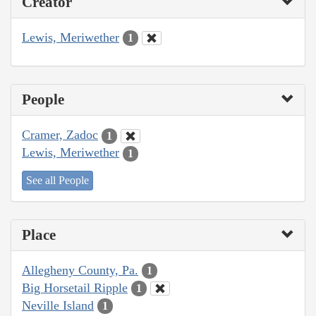
Creator
Lewis, Meriwether
1
People
Cramer, Zadoc
1
Lewis, Meriwether
1
See all People
Place
Allegheny County, Pa.
1
Big Horsetail Ripple
1
Neville Island
1