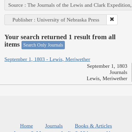
Source : The Journals of the Lewis and Clark Expedition
Publisher : University of Nebraska Press
Your search returned 1 result from all
items
Search Only Journals
September 1, 1803 - Lewis, Meriwether
September 1, 1803
Journals
Lewis, Meriwether
Home
Journals
Books & Articles