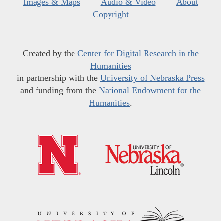
Images & Maps
Audio & Video
About
Copyright
Created by the
Center for Digital Research in the
Humanities
in partnership with the
University of Nebraska Press
and funding from the
National Endowment for the
Humanities
.