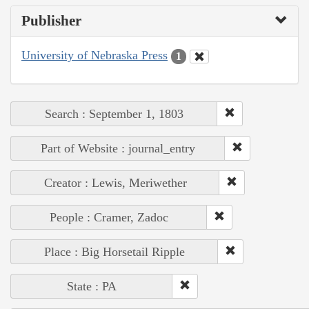
Publisher
University of Nebraska Press
1
Search : September 1, 1803
Part of Website : journal_entry
Creator : Lewis, Meriwether
People : Cramer, Zadoc
Place : Big Horsetail Ripple
State : PA