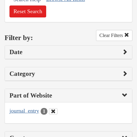
Reset Search
Clear Filters
Filter by:
Date
Category
Part of Website
journal_entry
1