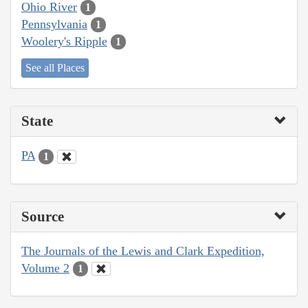
Ohio River
1
Pennsylvania
1
Woolery's Ripple
1
See all Places
State
PA
1
Source
The Journals of the Lewis and Clark Expedition,
Volume 2
1