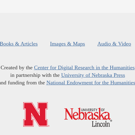
Books & Articles
Images & Maps
Audio & Video
Created by the
Center for Digital Research in the Humanities
in partnership with the
University of Nebraska Press
and funding from the
National Endowment for the Humanitie