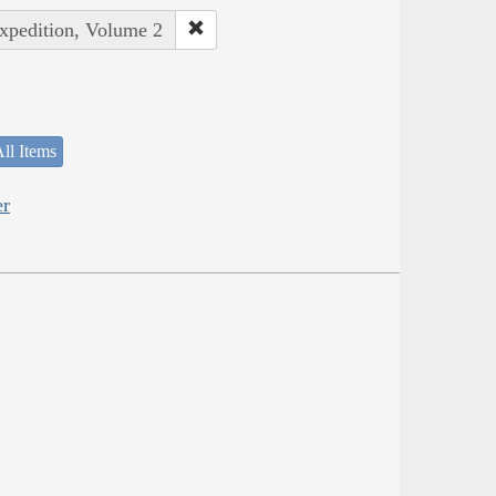
Expedition, Volume 2
ll Items
er