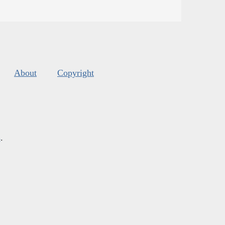
About
Copyright
s
.