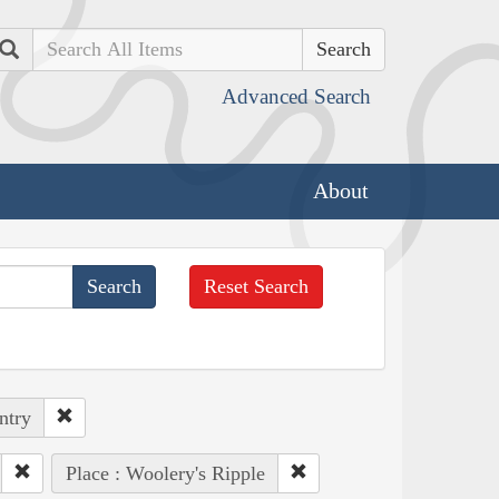
Search
Advanced Search
About
Reset Search
ntry
Place : Woolery's Ripple