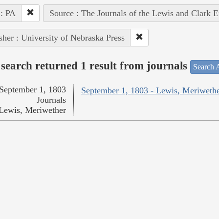
 : PA
Source : The Journals of the Lewis and Clark 
sher : University of Nebraska Press
search returned 1 result from journals
Search A
September 1, 1803
September 1, 1803 - Lewis, Meriweth
Journals
Lewis, Meriwether