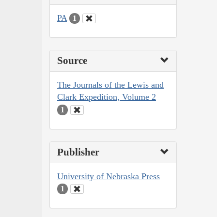
PA
1
Source
The Journals of the Lewis and
Clark Expedition, Volume 2
1
Publisher
University of Nebraska Press
1