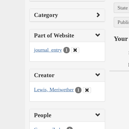
State
Category
Publi
Part of Website
Your 
journal_entry
1
Creator
Lewis, Meriwether
1
People