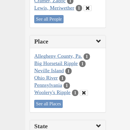
Cramer, Zadoc
1
Lewis, Meriwether
1
See all People
Place
Allegheny County, Pa.
1
Big Horsetail Ripple
1
Neville Island
1
Ohio River
1
Pennsylvania
1
Woolery's Ripple
1
See all Places
State