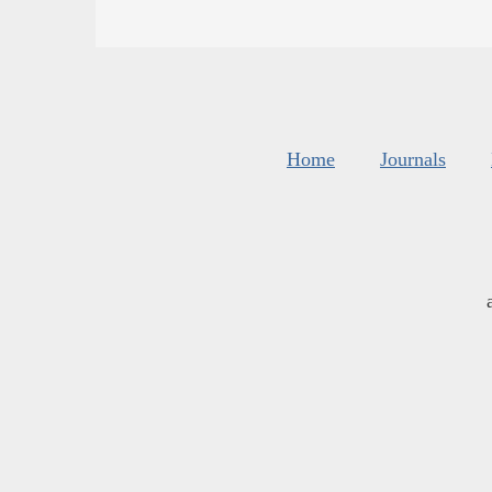
Home
Journals