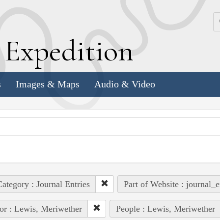
k
E
xpedition
s
Images & Maps
Audio & Video
ategory : Journal Entries
Part of Website : journal_e
or : Lewis, Meriwether
People : Lewis, Meriwether