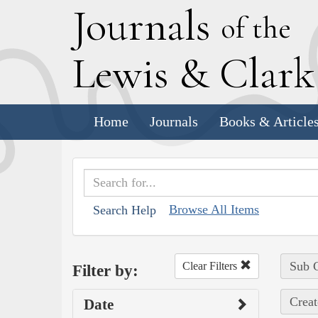
J
ournals
of the
L
ewis
&
C
lar
Home
Journals
Books & Article
Browse All Items
Search Help
Sub C
Clear Filters
Filter by:
Creat
Date