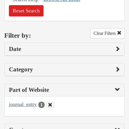
Reset Search
Clear Filters
Filter by:
Date
Category
Part of Website
journal_entry
1