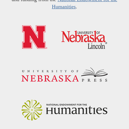
Humanities
.