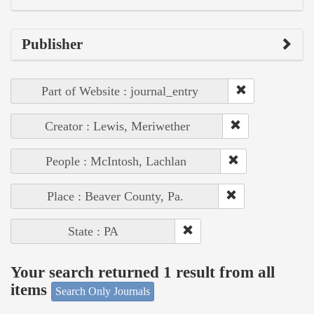
Publisher
Part of Website : journal_entry
Creator : Lewis, Meriwether
People : McIntosh, Lachlan
Place : Beaver County, Pa.
State : PA
Your search returned 1 result from all
items
Search Only Journals