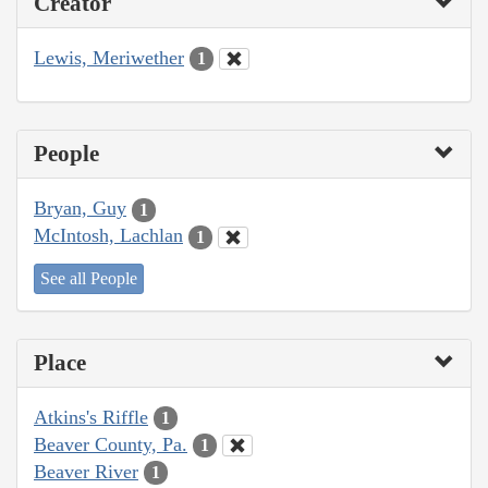
Creator
Lewis, Meriwether
1
People
Bryan, Guy
1
McIntosh, Lachlan
1
See all People
Place
Atkins's Riffle
1
Beaver County, Pa.
1
Beaver River
1