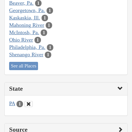
Beaver, Pa.
1
Georgetown, Pa.
1
Kaskaskia, Ill.
1
Mahoning River
1
McIntosh, Pa.
1
Ohio River
1
Philadelphia, Pa.
1
Shenango River
1
See all Places
State
PA
1
Source