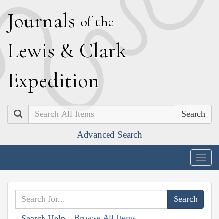
J
ournals
of the
L
ewis
&
C
lark
E
xpedition
Search
Advanced Search
Togg
navig
Browse All Items
Search Help