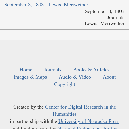
September 3, 1803 - Lewis, Meriwether
September 3, 1803
Journals
Lewis, Meriwether
Home
Journals
Books & Articles
Images & Maps
Audio & Video
About
Copyright
Created by the
Center for Digital Research in the
Humanities
in partnership with the
University of Nebraska Press
and funding from the
National Endowment for the