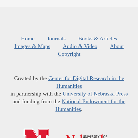
Home
Journals
Books & Articles
Images & Maps
Audio & Video
About
Copyright
Created by the
Center for Digital Research in the
Humanities
in partnership with the
University of Nebraska Press
and funding from the
National Endowment for the
Humanities
.