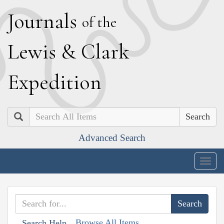
J
ournals
of the
L
ewis
&
C
lark
E
xpedition
Search
Advanced Search
Togg
navig
Browse All Items
Search Help