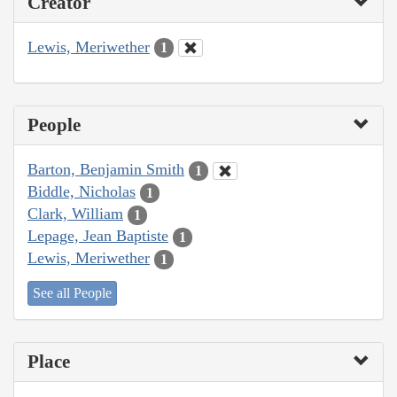
Creator
Lewis, Meriwether
1
People
Barton, Benjamin Smith
1
Biddle, Nicholas
1
Clark, William
1
Lepage, Jean Baptiste
1
Lewis, Meriwether
1
See all People
Place