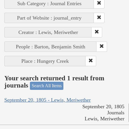
Sub Category : Journal Entries
Part of Website : journal_entry
Creator : Lewis, Meriwether
People : Barton, Benjamin Smith
Place : Hungery Creek
Your search returned 1 result from
journals
Search All Items
September 20, 1805 - Lewis, Meriwether
September 20, 1805
Journals
Lewis, Meriwether