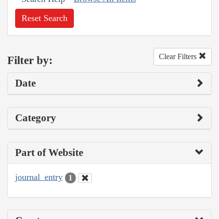
Reset Search
Clear Filters
Filter by:
Date
Category
Part of Website
journal_entry
1