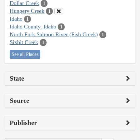
Dollar Creek
1
Hungery Creek
1
Idaho
1
Idaho County, Idaho
1
North Fork Salmon River (Fish Creek)
1
Sixbit Creek
1
See all Places
State
Source
Publisher