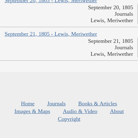
September 20, 1805 - Lewis, Meriwether
September 20, 1805
Journals
Lewis, Meriwether
September 21, 1805 - Lewis, Meriwether
September 21, 1805
Journals
Lewis, Meriwether
Home
Journals
Books & Articles
Images & Maps
Audio & Video
About
Copyright