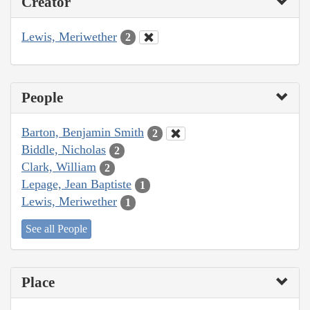
Creator
Lewis, Meriwether
2
People
Barton, Benjamin Smith
2
Biddle, Nicholas
2
Clark, William
2
Lepage, Jean Baptiste
1
Lewis, Meriwether
1
See all People
Place