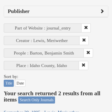
Publisher
Part of Website : journal_entry
Creator : Lewis, Meriwether
People : Barton, Benjamin Smith
Place : Idaho County, Idaho
Sort by:
Title
Date
Your search returned 2 results from all
items
Search Only Journals