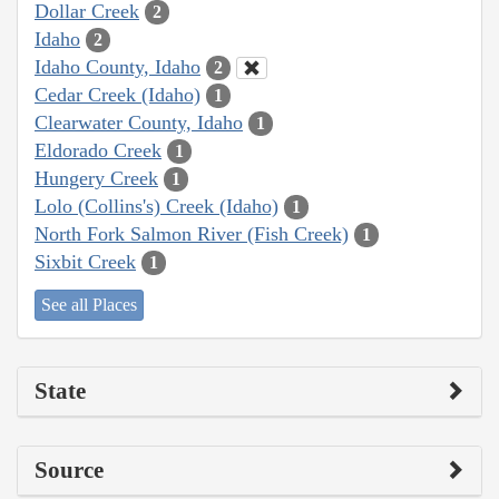
Dollar Creek
2
Idaho
2
Idaho County, Idaho
2
Cedar Creek (Idaho)
1
Clearwater County, Idaho
1
Eldorado Creek
1
Hungery Creek
1
Lolo (Collins's) Creek (Idaho)
1
North Fork Salmon River (Fish Creek)
1
Sixbit Creek
1
See all Places
State
Source