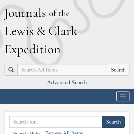
J
ournals
of the
L
ewis
&
C
lark
E
xpedition
Search
Advanced Search
Togg
navig
Browse All Items
Search Help