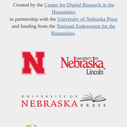
Created by the
Center for Digital Research in the
Humanities
in partnership with the
University of Nebraska Press
and funding from the
National Endowment for the
Humanities
.