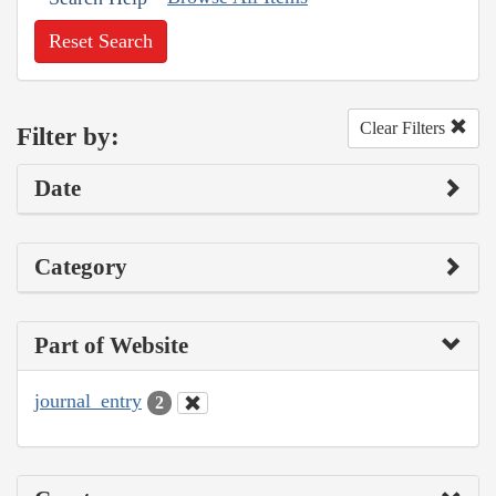
Reset Search
Clear Filters
Filter by:
Date
Category
Part of Website
journal_entry
2