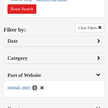
Reset Search
Clear Filters
Filter by:
Date
Category
Part of Website
journal_entry
1