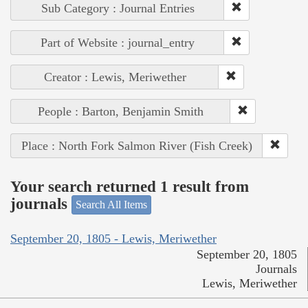
Sub Category : Journal Entries
Part of Website : journal_entry
Creator : Lewis, Meriwether
People : Barton, Benjamin Smith
Place : North Fork Salmon River (Fish Creek)
Your search returned 1 result from
journals
Search All Items
September 20, 1805 - Lewis, Meriwether
September 20, 1805
Journals
Lewis, Meriwether