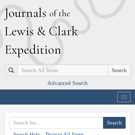
J
ournals
of the
L
ewis
&
C
lark
E
xpedition
Search
Advanced Search
Togg
navig
Browse All Items
Search Help