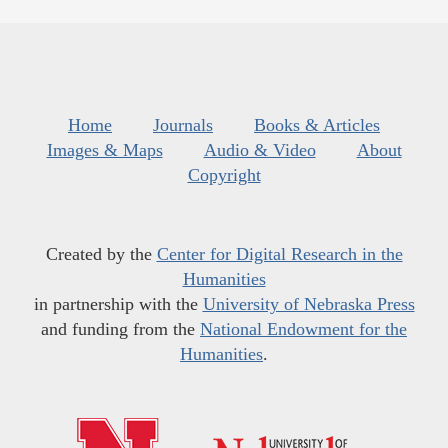
Home
Journals
Books & Articles
Images & Maps
Audio & Video
About
Copyright
Created by the
Center for Digital Research in the
Humanities
in partnership with the
University of Nebraska Press
and funding from the
National Endowment for the
Humanities
.