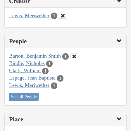
Creator
Lewis, Meriwether
1
People
Barton, Benjamin Smith
1
Biddle, Nicholas
1
Clark, William
1
Lepage, Jean Baptiste
1
Lewis, Meriwether
1
See all People
Place