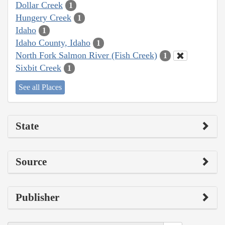
Dollar Creek
1
Hungery Creek
1
Idaho
1
Idaho County, Idaho
1
North Fork Salmon River (Fish Creek)
1
Sixbit Creek
1
See all Places
State
Source
Publisher