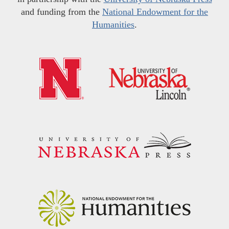
and funding from the
National Endowment for the
Humanities
.