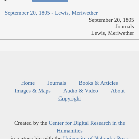
September 20, 1805 - Lewis, Meriwether
September 20, 1805
Journals
Lewis, Meriwether
Home
Journals
Books & Articles
Images & Maps
Audio & Video
About
Copyright
Created by the
Center for Digital Research in the
Humanities
in partnership with the
University of Nebraska Press