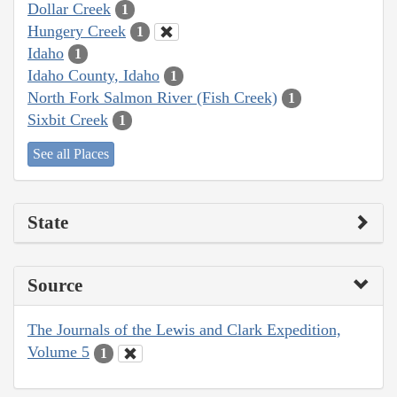
Dollar Creek
1
Hungery Creek
1
Idaho
1
Idaho County, Idaho
1
North Fork Salmon River (Fish Creek)
1
Sixbit Creek
1
See all Places
State
Source
The Journals of the Lewis and Clark Expedition,
Volume 5
1