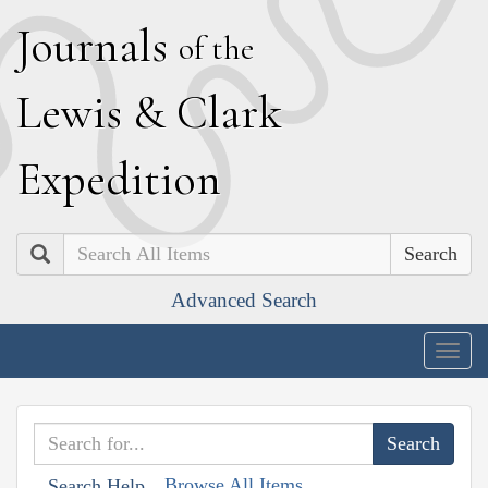
J
ournals
of the
L
ewis
&
C
lark
E
xpedition
Search
Advanced Search
Togg
navig
Browse All Items
Search Help