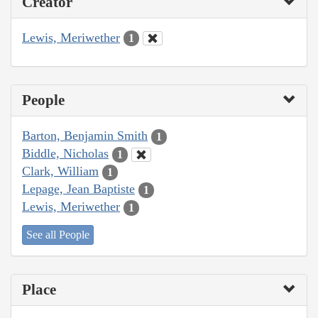
Creator
Lewis, Meriwether
1
People
Barton, Benjamin Smith
1
Biddle, Nicholas
1
Clark, William
1
Lepage, Jean Baptiste
1
Lewis, Meriwether
1
See all People
Place