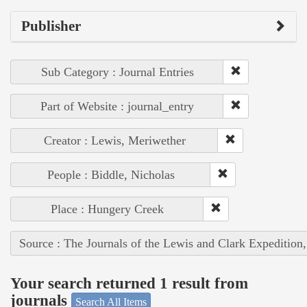
Publisher
Sub Category : Journal Entries
Part of Website : journal_entry
Creator : Lewis, Meriwether
People : Biddle, Nicholas
Place : Hungery Creek
Source : The Journals of the Lewis and Clark Expedition
Your search returned 1 result from
journals
Search All Items