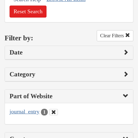
Reset Search
Clear Filters
Filter by:
Date
Category
Part of Website
journal_entry
1