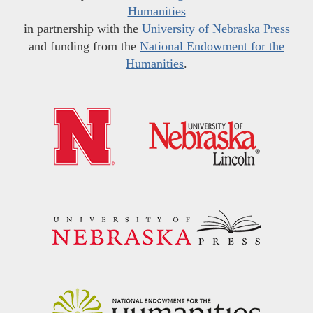
Humanities
in partnership with the
University of Nebraska Press
and funding from the
National Endowment for the
Humanities
.