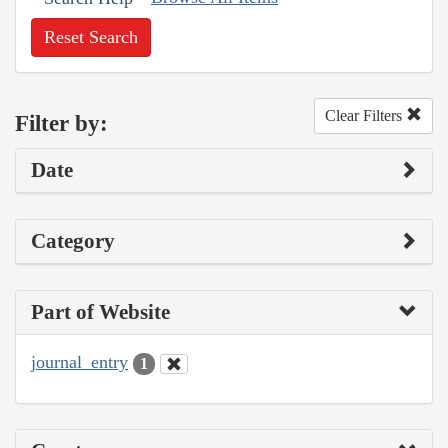
Reset Search
Clear Filters
Filter by:
Date
Category
Part of Website
journal_entry
1