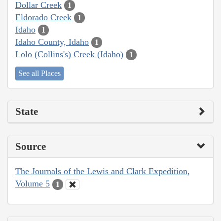
Dollar Creek
1
Eldorado Creek
1
Idaho
1
Idaho County, Idaho
1
Lolo (Collins's) Creek (Idaho)
1
See all Places
State
Source
The Journals of the Lewis and Clark Expedition,
Volume 5
1