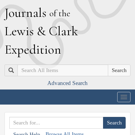
J
ournals
of the
L
ewis
&
C
lark
E
xpedition
Search
Advanced Search
Togg
navig
Browse All Items
Search Help