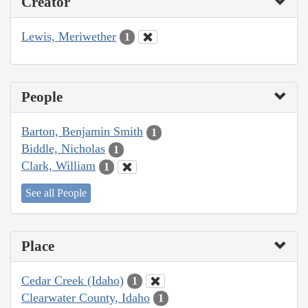
Creator
Lewis, Meriwether
1
People
Barton, Benjamin Smith
1
Biddle, Nicholas
1
Clark, William
1
See all People
Place
Cedar Creek (Idaho)
1
Clearwater County, Idaho
1