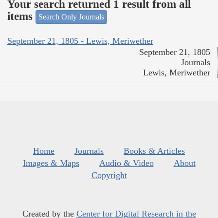
Your search returned 1 result from all
items
Search Only Journals
September 21, 1805 - Lewis, Meriwether
September 21, 1805
Journals
Lewis, Meriwether
Home
Journals
Books & Articles
Images & Maps
Audio & Video
About
Copyright
Created by the
Center for Digital Research in the