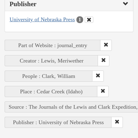
Publisher
University of Nebraska Press
1
Part of Website : journal_entry
Creator : Lewis, Meriwether
People : Clark, William
Place : Cedar Creek (Idaho)
Source : The Journals of the Lewis and Clark Expedition
Publisher : University of Nebraska Press