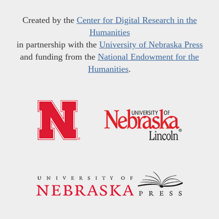
Created by the
Center for Digital Research in the
Humanities
in partnership with the
University of Nebraska Press
and funding from the
National Endowment for the
Humanities
.