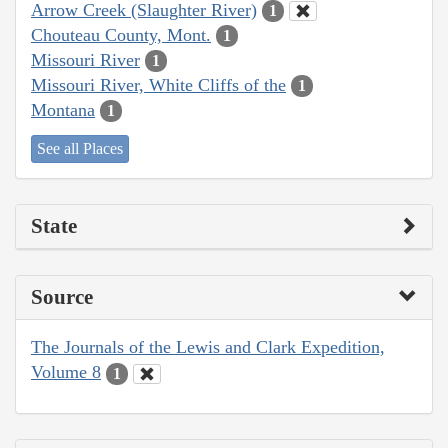
Arrow Creek (Slaughter River)
1
Chouteau County, Mont.
1
Missouri River
1
Missouri River, White Cliffs of the
1
Montana
1
See all Places
State
Source
The Journals of the Lewis and Clark Expedition,
Volume 8
1