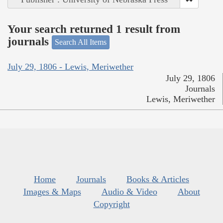
Your search returned 1 result from
journals
Search All Items
July 29, 1806 - Lewis, Meriwether
July 29, 1806
Journals
Lewis, Meriwether
Home
Journals
Books & Articles
Images & Maps
Audio & Video
About
Copyright