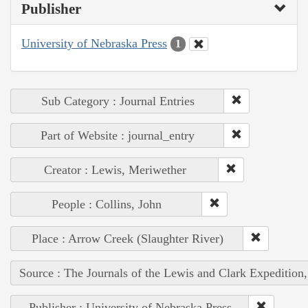
Publisher
University of Nebraska Press
1
Sub Category : Journal Entries
Part of Website : journal_entry
Creator : Lewis, Meriwether
People : Collins, John
Place : Arrow Creek (Slaughter River)
Source : The Journals of the Lewis and Clark Expedition
Publisher : University of Nebraska Press