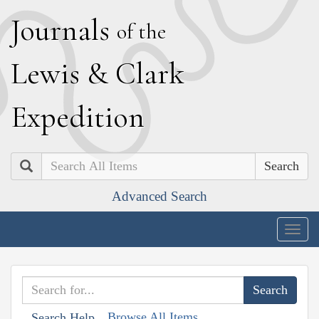
J
ournals
of the
L
ewis
&
C
lark
E
xpedition
Search
Advanced Search
Togg
navig
Browse All Items
Search Help