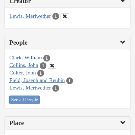
Creator
Lewis, Meriwether
1
People
Clark, William
1
Collins, John
1
Colter, John
1
Field, Joseph and Reubin
1
Lewis, Meriwether
1
See all People
Place