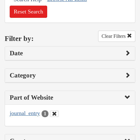
Reset Search
Clear Filters
Filter by:
Date
Category
Part of Website
journal_entry
1