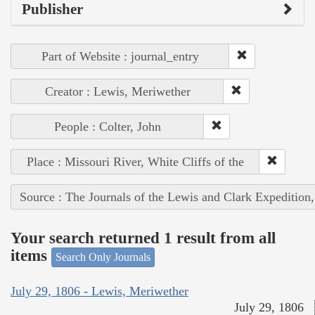
Publisher
Part of Website : journal_entry
Creator : Lewis, Meriwether
People : Colter, John
Place : Missouri River, White Cliffs of the
Source : The Journals of the Lewis and Clark Expedition
Your search returned 1 result from all
items
Search Only Journals
July 29, 1806 - Lewis, Meriwether
July 29, 1806