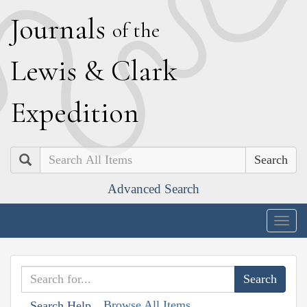
J
ournals
of the
L
ewis
&
C
lark
E
xpedition
Search
Advanced Search
Togg
navig
Browse All Items
Search Help