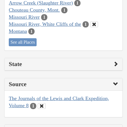
Arrow Creek (Slaughter River)
1
Chouteau County, Mont.
1
Missouri River
1
Missouri River, White Cliffs of the
1
Montana
1
See all Places
State
Source
The Journals of the Lewis and Clark Expedition,
Volume 8
1