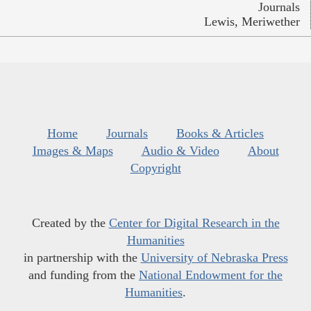
Journals
Lewis, Meriwether
Home
Journals
Books & Articles
Images & Maps
Audio & Video
About
Copyright
Created by the
Center for Digital Research in the
Humanities
in partnership with the
University of Nebraska Press
and funding from the
National Endowment for the
Humanities
.