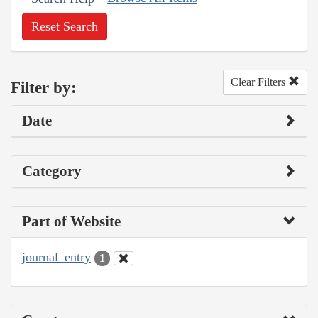
Reset Search
Clear Filters
Filter by:
Date
Category
Part of Website
journal_entry
1