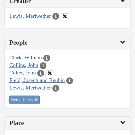
Creator
Lewis, Meriwether
1
People
Clark, William
1
Collins, John
1
Colter, John
1
Field, Joseph and Reubin
1
Lewis, Meriwether
1
See all People
Place