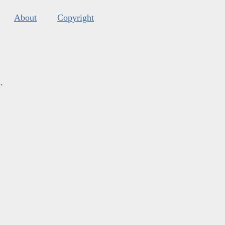
About
Copyright
s
.