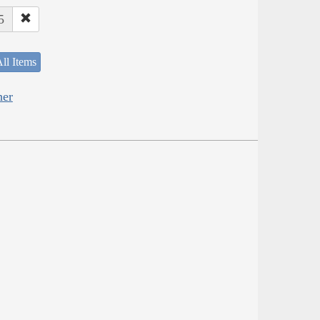
5
ll Items
her