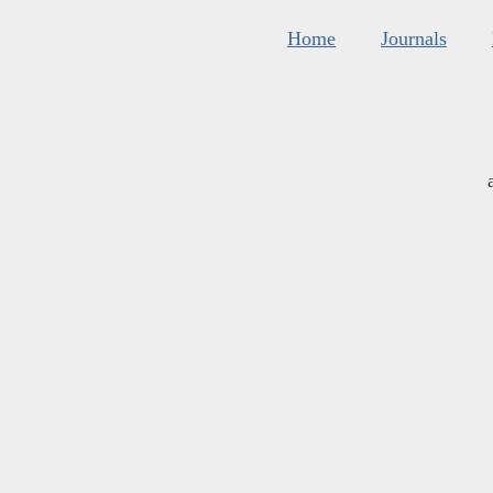
Home
Journals