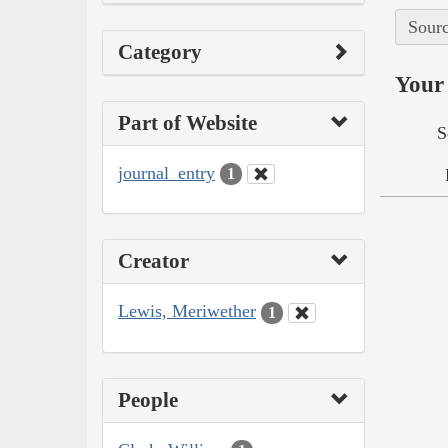
Sourc
Category
Your 
Part of Website
S
journal_entry
1
Creator
Lewis, Meriwether
1
People