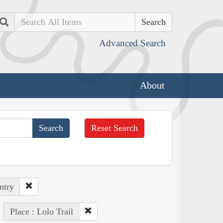
Search
Advanced Search
About
Reset Search
ntry
Place : Lolo Trail