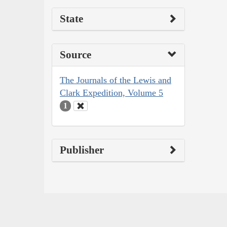
State
Source
The Journals of the Lewis and
Clark Expedition, Volume 5
1
Publisher