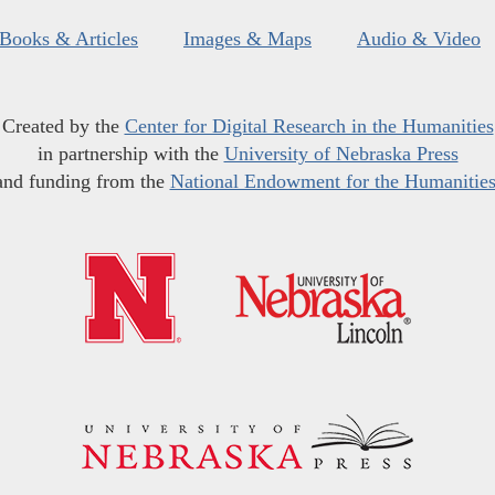
Books & Articles
Images & Maps
Audio & Video
Created by the
Center for Digital Research in the Humanities
in partnership with the
University of Nebraska Press
and funding from the
National Endowment for the Humanitie