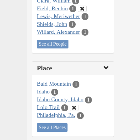
Clark, William
1
Field, Reubin
1
Lewis, Meriwether
1
Shields, John
1
Willard, Alexander
1
See all People
Place
Bald Mountain
1
Idaho
1
Idaho County, Idaho
1
Lolo Trail
1
Philadelphia, Pa.
1
See all Places