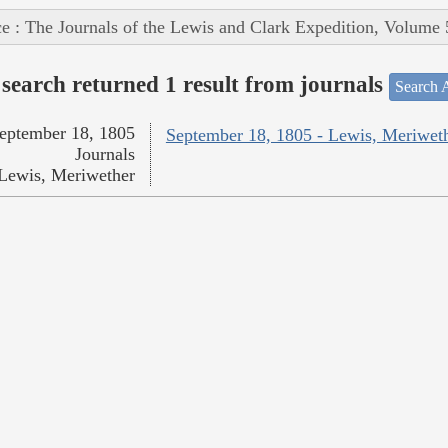
e : The Journals of the Lewis and Clark Expedition, Volume 
search returned 1 result from journals
Search A
eptember 18, 1805
September 18, 1805 - Lewis, Meriwet
Journals
Lewis, Meriwether