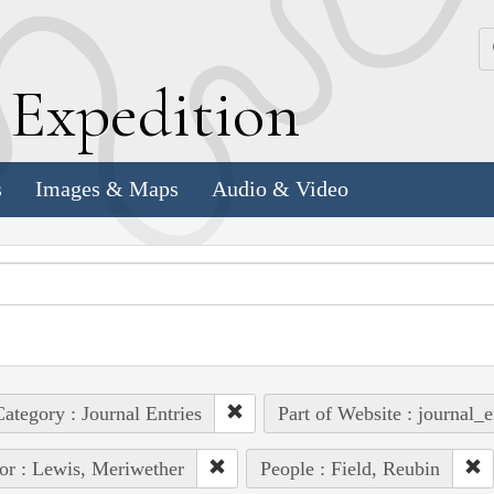
k
E
xpedition
s
Images & Maps
Audio & Video
ategory : Journal Entries
Part of Website : journal_e
or : Lewis, Meriwether
People : Field, Reubin