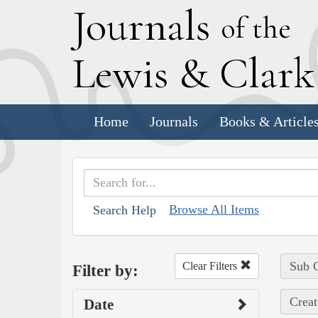
J
ournals
of the
L
ewis
&
C
lar
Home
Journals
Books & Article
Browse All Items
Search Help
Sub C
Clear Filters
Filter by:
Creat
Date