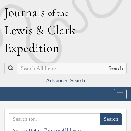
J
ournals
of the
L
ewis
&
C
lark
E
xpedition
Search
Advanced Search
Togg
navig
Browse All Items
Search Help