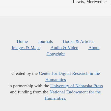
Lewis, Meriwether
Home
Journals
Books & Articles
Images & Maps
Audio & Video
About
Copyright
Created by the
Center for Digital Research in the
Humanities
in partnership with the
University of Nebraska Press
and funding from the
National Endowment for the
Humanities
.