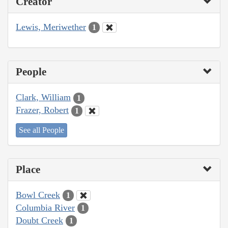
Creator
Lewis, Meriwether
1
People
Clark, William
1
Frazer, Robert
1
See all People
Place
Bowl Creek
1
Columbia River
1
Doubt Creek
1