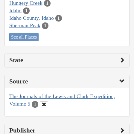
Hungery Creek
1
Idaho
1
Idaho County, Idaho
1
Sherman Peak
1
See all Places
State
Source
The Journals of the Lewis and Clark Expedition,
Volume 5
1
Publisher