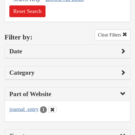
Reset Search
Clear Filters
Filter by:
Date
Category
Part of Website
journal_entry
1