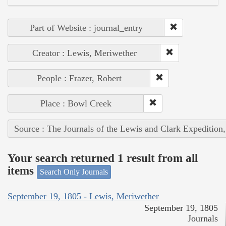
Part of Website : journal_entry
Creator : Lewis, Meriwether
People : Frazer, Robert
Place : Bowl Creek
Source : The Journals of the Lewis and Clark Expedition
Your search returned 1 result from all
items
Search Only Journals
September 19, 1805 - Lewis, Meriwether
September 19, 1805
Journals