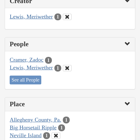
Creator
Lewis, Meriwether
1
People
Cramer, Zadoc
1
Lewis, Meriwether
1
See all People
Place
Allegheny County, Pa.
1
Big Horsetail Ripple
1
Neville Island
1