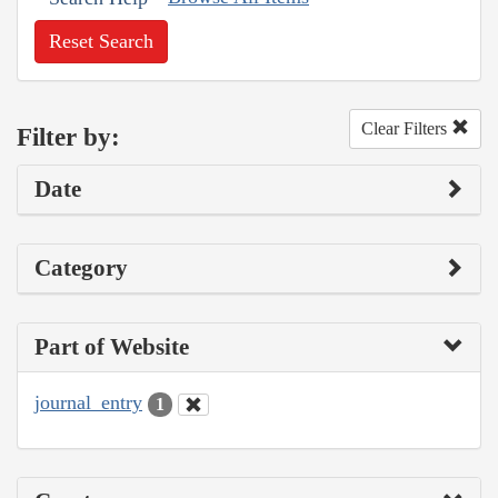
Reset Search
Clear Filters
Filter by:
Date
Category
Part of Website
journal_entry
1