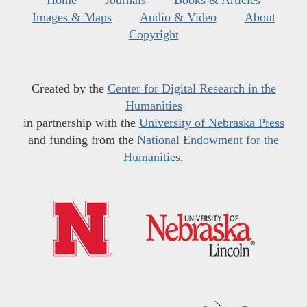
Images & Maps
Audio & Video
About
Copyright
Created by the
Center for Digital Research in the
Humanities
in partnership with the
University of Nebraska Press
and funding from the
National Endowment for the
Humanities
.