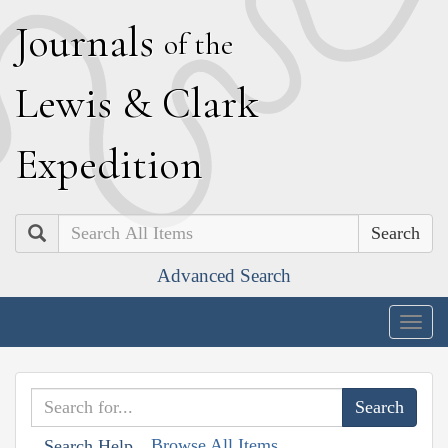
J
ournals
of the
L
ewis
&
C
lark
E
xpedition
Search
Advanced Search
Togg
navig
Browse All Items
Search Help