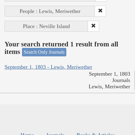
People : Lewis, Meriwether
Place : Neville Island
Your search returned 1 result from all
items
Search Only Journals
September 1, 1803 - Lewis, Meriwether
September 1, 1803
Journals
Lewis, Meriwether
Home
Journals
Books & Articles