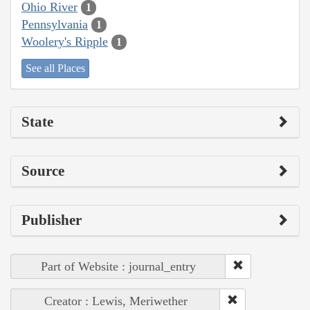
Ohio River
1
Pennsylvania
1
Woolery's Ripple
1
See all Places
State
Source
Publisher
Part of Website : journal_entry
Creator : Lewis, Meriwether