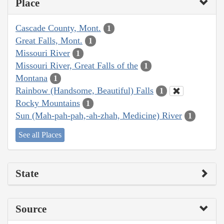
Place
Cascade County, Mont.
1
Great Falls, Mont.
1
Missouri River
1
Missouri River, Great Falls of the
1
Montana
1
Rainbow (Handsome, Beautiful) Falls
1
Rocky Mountains
1
Sun (Mah-pah-pah,-ah-zhah, Medicine) River
1
See all Places
State
Source