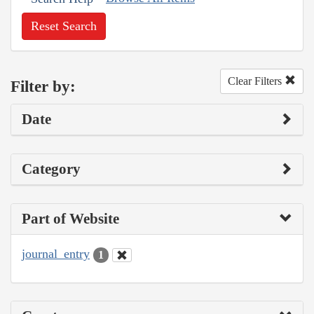
Reset Search
Clear Filters
Filter by:
Date
Category
Part of Website
journal_entry
1