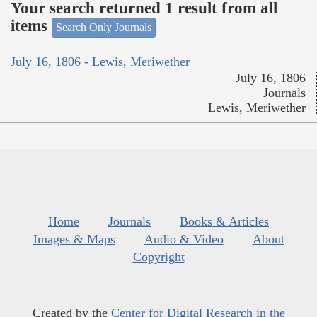
Your search returned 1 result from all
items
Search Only Journals
July 16, 1806 - Lewis, Meriwether
July 16, 1806
Journals
Lewis, Meriwether
Home
Journals
Books & Articles
Images & Maps
Audio & Video
About
Copyright
Created by the
Center for Digital Research in the