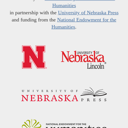
Humanities
in partnership with the
University of Nebraska Press
and funding from the
National Endowment for the
Humanities
.