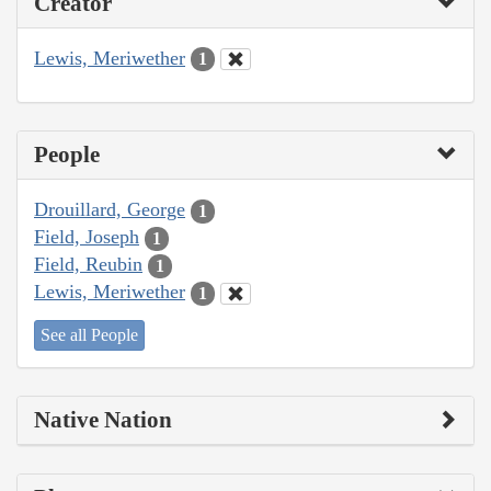
Creator
Lewis, Meriwether
1
People
Drouillard, George
1
Field, Joseph
1
Field, Reubin
1
Lewis, Meriwether
1
See all People
Native Nation