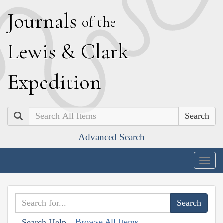
J
ournals
of the
L
ewis
&
C
lark
E
xpedition
Search
Advanced Search
Togg
navig
Browse All Items
Search Help