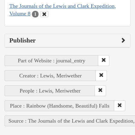
The Journals of the Lewis and Clark Expedition,
Volume 8
1
Publisher
Part of Website : journal_entry
Creator : Lewis, Meriwether
People : Lewis, Meriwether
Place : Rainbow (Handsome, Beautiful) Falls
Source : The Journals of the Lewis and Clark Expedition