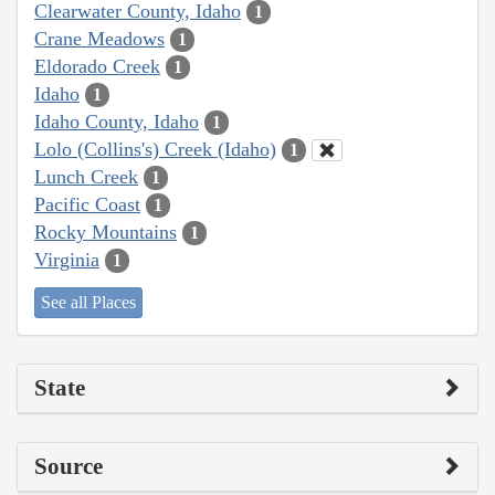
Clearwater County, Idaho
1
Crane Meadows
1
Eldorado Creek
1
Idaho
1
Idaho County, Idaho
1
Lolo (Collins's) Creek (Idaho)
1
Lunch Creek
1
Pacific Coast
1
Rocky Mountains
1
Virginia
1
See all Places
State
Source