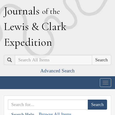
J
ournals
of the
L
ewis
&
C
lark
E
xpedition
Search
Advanced Search
Togg
navig
Browse All Items
Search Help