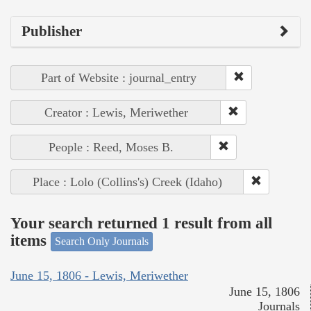
Publisher
Part of Website : journal_entry
Creator : Lewis, Meriwether
People : Reed, Moses B.
Place : Lolo (Collins's) Creek (Idaho)
Your search returned 1 result from all
items
Search Only Journals
June 15, 1806 - Lewis, Meriwether
June 15, 1806
Journals