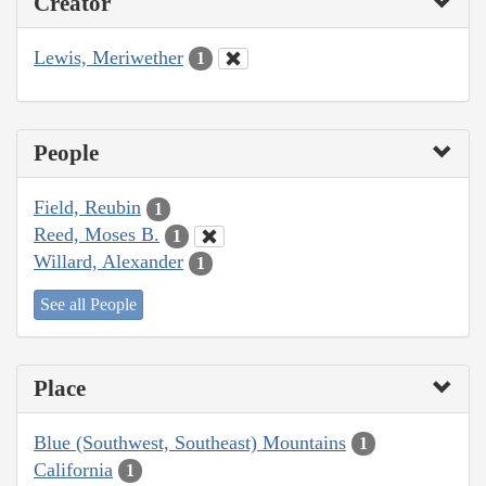
Creator
Lewis, Meriwether
1
People
Field, Reubin
1
Reed, Moses B.
1
Willard, Alexander
1
See all People
Place
Blue (Southwest, Southeast) Mountains
1
California
1