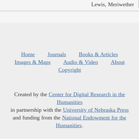
Lewis, Meriwether
Home
Journals
Books & Articles
Images & Maps
Audio & Video
About
Copyright
Created by the
Center for Digital Research in the
Humanities
in partnership with the
University of Nebraska Press
and funding from the
National Endowment for the
Humanities
.