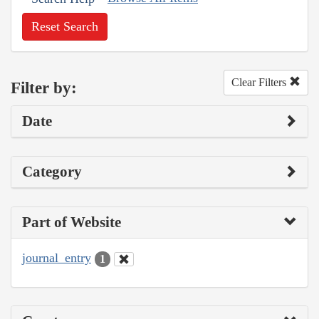
Reset Search
Clear Filters
Filter by:
Date
Category
Part of Website
journal_entry
1