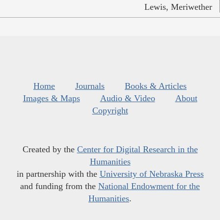
Lewis, Meriwether
Home
Journals
Books & Articles
Images & Maps
Audio & Video
About
Copyright
Created by the
Center for Digital Research in the
Humanities
in partnership with the
University of Nebraska Press
and funding from the
National Endowment for the
Humanities
.