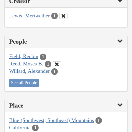
Creator
Lewis, Meriwether
1
People
Field, Reubin
1
Reed, Moses B.
1
Willard, Alexander
1
See all People
Place
Blue (Southwest, Southeast) Mountains
1
California
1