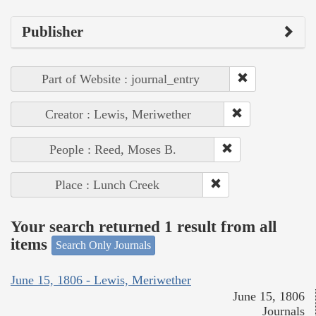
Publisher
Part of Website : journal_entry
Creator : Lewis, Meriwether
People : Reed, Moses B.
Place : Lunch Creek
Your search returned 1 result from all
items
Search Only Journals
June 15, 1806 - Lewis, Meriwether
June 15, 1806
Journals