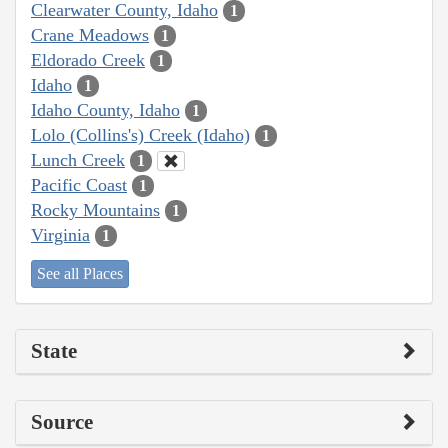
Clearwater County, Idaho
1
Crane Meadows
1
Eldorado Creek
1
Idaho
1
Idaho County, Idaho
1
Lolo (Collins's) Creek (Idaho)
1
Lunch Creek
1
Pacific Coast
1
Rocky Mountains
1
Virginia
1
See all Places
State
Source