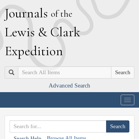
J
ournals
of the
L
ewis
&
C
lark
E
xpedition
Search
Advanced Search
Togg
navig
Browse All Items
Search Help