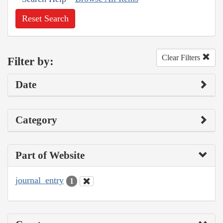
Reset Search
Clear Filters
Filter by:
Date
Category
Part of Website
journal_entry
1