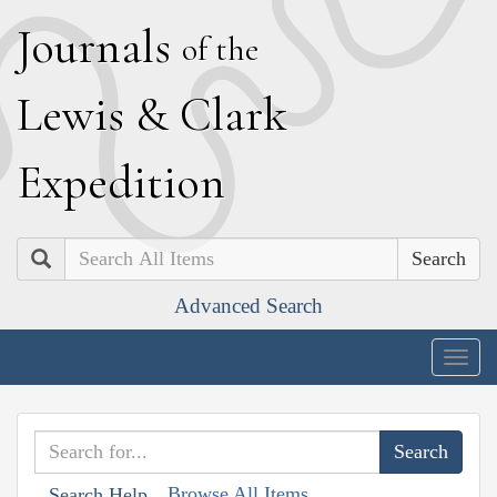
J
ournals
of the
L
ewis
&
C
lark
E
xpedition
Search
Advanced Search
Togg
navig
Browse All Items
Search Help