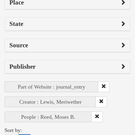
Place
State
Source
Publisher
Part of Website : journal_entry
Creator : Lewis, Meriwether
People : Reed, Moses B.
Sort by: