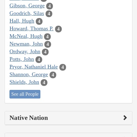
Gibson, George
4
Goodrich, Silas
4
Hall, Hugh
4
Howard, Thomas P.
4
McNeal, Hugh
4
Newman, John
4
Ordway, John
4
Potts, John
4
Pryor, Nathaniel Hale
4
Shannon, George
4
Shields, John
4
See all People
Native Nation