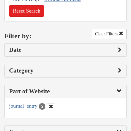
Reset Search
Clear Filters
Filter by:
Date
Category
Part of Website
journal_entry
5