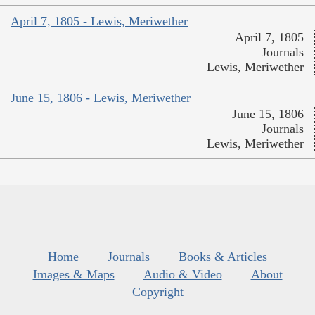
April 7, 1805 - Lewis, Meriwether
April 7, 1805
Journals
Lewis, Meriwether
June 15, 1806 - Lewis, Meriwether
June 15, 1806
Journals
Lewis, Meriwether
Home
Journals
Books & Articles
Images & Maps
Audio & Video
About
Copyright