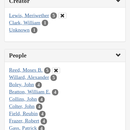
Creator
Lewis, Meriwether
5
Clark, William
1
Unknown
1
People
Reed, Moses B.
5
Willard, Alexander
5
Boley, John
4
Bratton, William E.
4
Collins, John
4
Colter, John
4
Field, Reubin
4
Frazer, Robert
4
Gass, Patrick
4