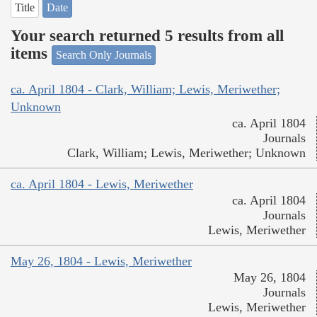
Title
Date
Your search returned 5 results from all
items
Search Only Journals
ca. April 1804 - Clark, William; Lewis, Meriwether;
Unknown
ca. April 1804
Journals
Clark, William; Lewis, Meriwether; Unknown
ca. April 1804 - Lewis, Meriwether
ca. April 1804
Journals
Lewis, Meriwether
May 26, 1804 - Lewis, Meriwether
May 26, 1804
Journals
Lewis, Meriwether