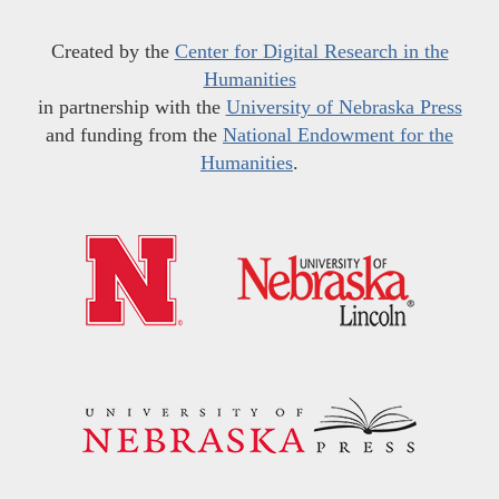
Created by the
Center for Digital Research in the
Humanities
in partnership with the
University of Nebraska Press
and funding from the
National Endowment for the
Humanities
.