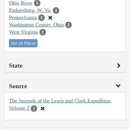
Ohio River
1
Parkersburg, W. Va.
1
Pennsylvania
1
Washington County, Ohio
1
West Virginia
1
See all Places
State
Source
The Journals of the Lewis and Clark Expedition,
Volume 2
1