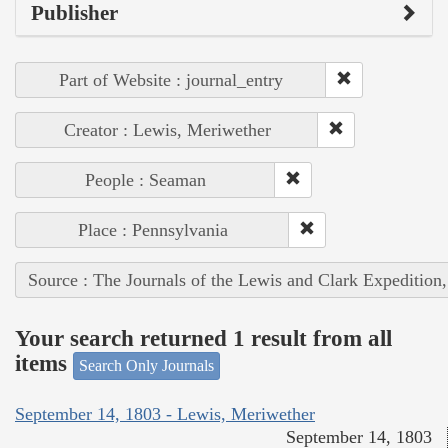
Publisher
Part of Website : journal_entry
Creator : Lewis, Meriwether
People : Seaman
Place : Pennsylvania
Source : The Journals of the Lewis and Clark Expedition
Your search returned 1 result from all
items
Search Only Journals
September 14, 1803 - Lewis, Meriwether
September 14, 1803