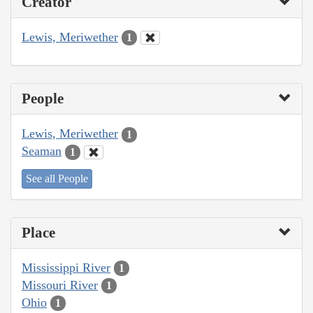
Creator
Lewis, Meriwether
1
People
Lewis, Meriwether
1
Seaman
1
See all People
Place
Mississippi River
1
Missouri River
1
Ohio
1