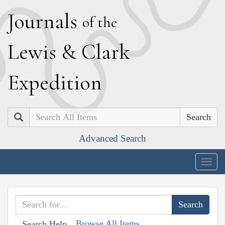
J
ournals
of the
L
ewis
&
C
lark
E
xpedition
Search
Advanced Search
Togg
navig
Browse All Items
Search Help