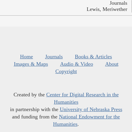
Journals
Lewis, Meriwether
Home
Journals
Books & Articles
Images & Maps
Audio & Video
About
Copyright
Created by the
Center for Digital Research in the
Humanities
in partnership with the
University of Nebraska Press
and funding from the
National Endowment for the
Humanities
.