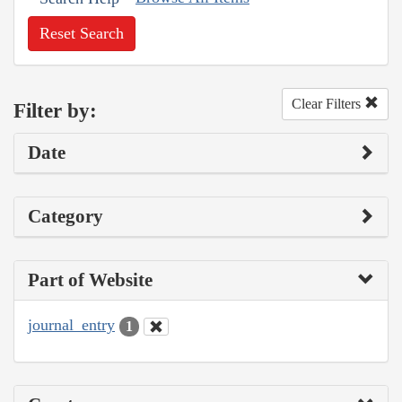
Reset Search
Clear Filters
Filter by:
Date
Category
Part of Website
journal_entry
1