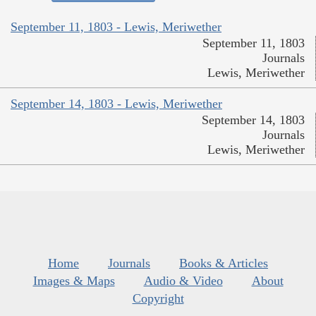
September 11, 1803 - Lewis, Meriwether
September 11, 1803
Journals
Lewis, Meriwether
September 14, 1803 - Lewis, Meriwether
September 14, 1803
Journals
Lewis, Meriwether
Home
Journals
Books & Articles
Images & Maps
Audio & Video
About
Copyright