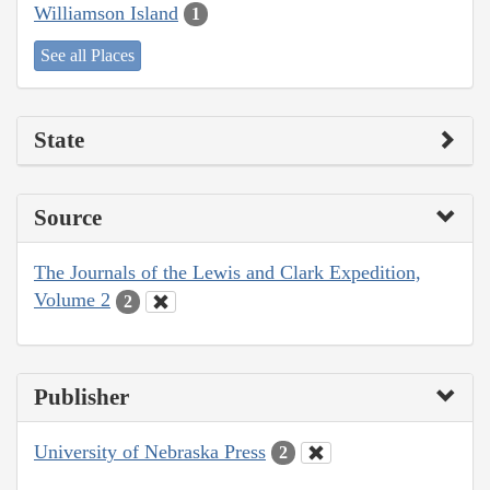
Williamson Island
1
See all Places
State
Source
The Journals of the Lewis and Clark Expedition,
Volume 2
2
Publisher
University of Nebraska Press
2