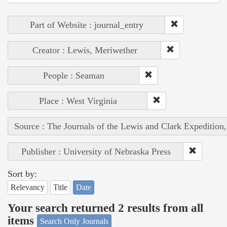
Part of Website : journal_entry
Creator : Lewis, Meriwether
People : Seaman
Place : West Virginia
Source : The Journals of the Lewis and Clark Expedition
Publisher : University of Nebraska Press
Sort by:
Relevancy
Title
Date
Your search returned 2 results from all
items
Search Only Journals