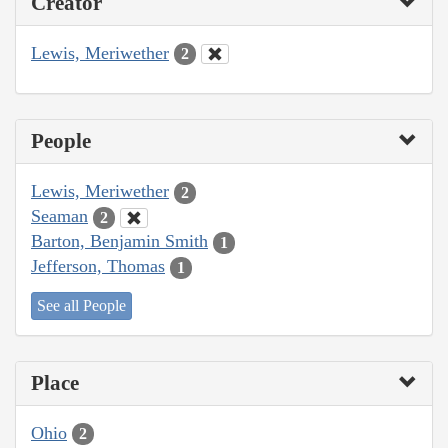
Creator
Lewis, Meriwether
2
People
Lewis, Meriwether
2
Seaman
2
Barton, Benjamin Smith
1
Jefferson, Thomas
1
See all People
Place
Ohio
2