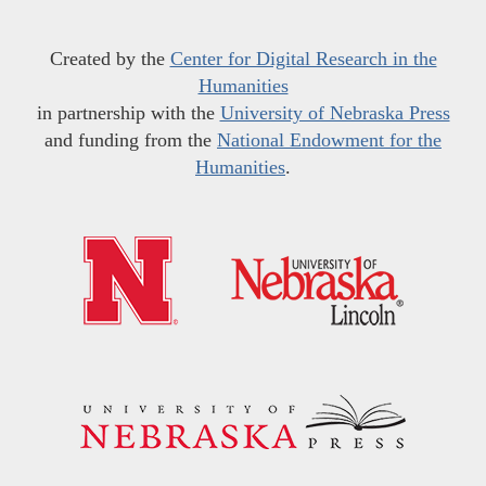
Created by the
Center for Digital Research in the
Humanities
in partnership with the
University of Nebraska Press
and funding from the
National Endowment for the
Humanities
.