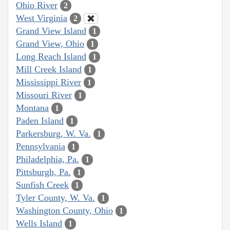
Ohio River
2
West Virginia
2
Grand View Island
1
Grand View, Ohio
1
Long Reach Island
1
Mill Creek Island
1
Mississippi River
1
Missouri River
1
Montana
1
Paden Island
1
Parkersburg, W. Va.
1
Pennsylvania
1
Philadelphia, Pa.
1
Pittsburgh, Pa.
1
Sunfish Creek
1
Tyler County, W. Va.
1
Washington County, Ohio
1
Wells Island
1