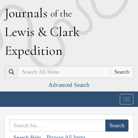
J
ournals
of the
L
ewis
&
C
lark
E
xpedition
Search
Advanced Search
Togg
navig
Browse All Items
Search Help