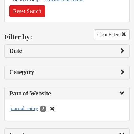
Reset Search
Clear Filters
Filter by:
Date
Category
Part of Website
journal_entry
2