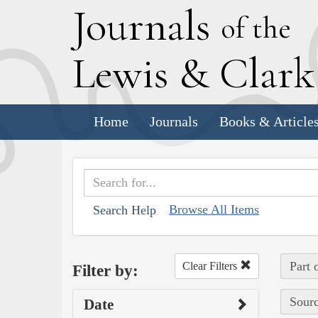
J
ournals
of the
L
ewis
&
C
lar
Home
Journals
Books & Article
Browse All Items
Search Help
Part 
Clear Filters
Filter by:
Sourc
Date