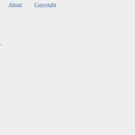
About
Copyright
s
.