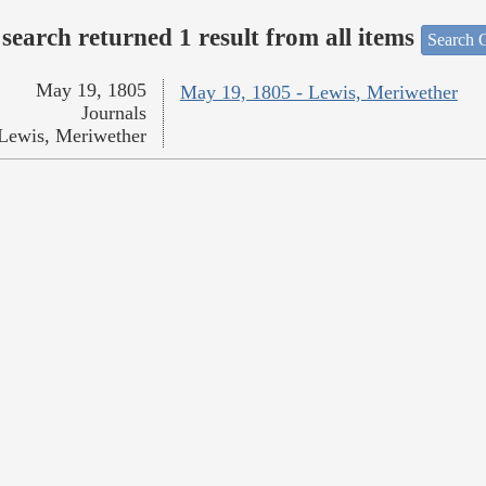
search returned 1 result from all items
Search O
May 19, 1805
May 19, 1805 - Lewis, Meriwether
Journals
Lewis, Meriwether