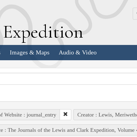
k
E
xpedition
s
Images & Maps
Audio & Video
of Website : journal_entry
Creator : Lewis, Meriweth
e : The Journals of the Lewis and Clark Expedition, Volume 