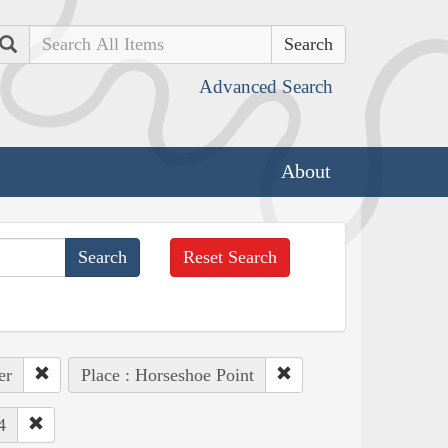
Search
Advanced Search
About
Reset Search
er
Place : Horseshoe Point
4