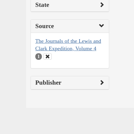
State
Source
The Journals of the Lewis and
Clark Expedition, Volume 4
1
Publisher