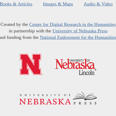
Books & Articles
Images & Maps
Audio & Video
Created by the
Center for Digital Research in the Humanities
in partnership with the
University of Nebraska Press
and funding from the
National Endowment for the Humanitie