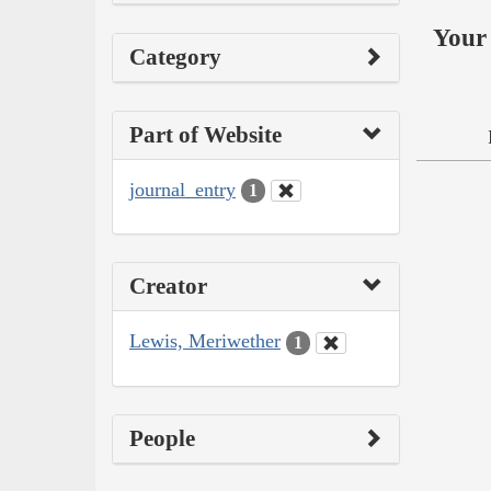
Your 
Category
Part of Website
journal_entry
1
Creator
Lewis, Meriwether
1
People