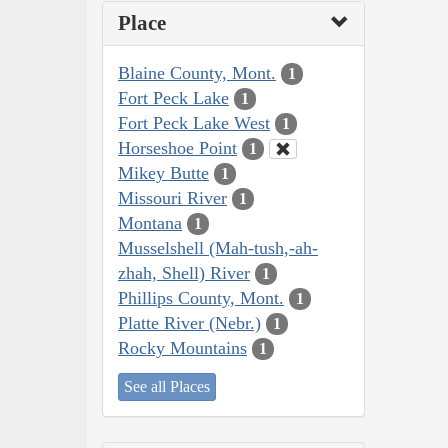
Place
Blaine County, Mont.
1
Fort Peck Lake
1
Fort Peck Lake West
1
Horseshoe Point
1
Mikey Butte
1
Missouri River
1
Montana
1
Musselshell (Mah-tush,-ah-
zhah, Shell) River
1
Phillips County, Mont.
1
Platte River (Nebr.)
1
Rocky Mountains
1
See all Places