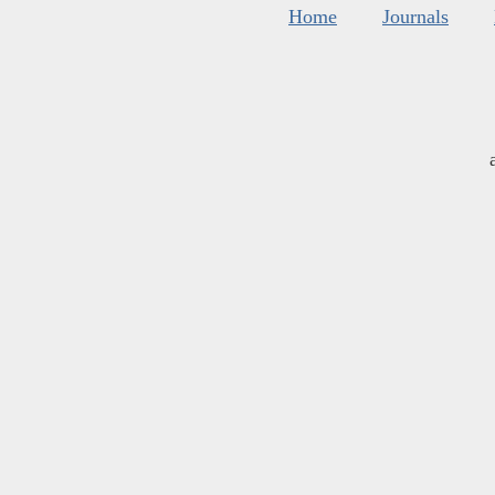
Home
Journals