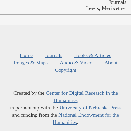
Journals
Lewis, Meriwether
Home
Journals
Books & Articles
Images & Maps
Audio & Video
About
Copyright
Created by the
Center for Digital Research in the
Humanities
in partnership with the
University of Nebraska Press
and funding from the
National Endowment for the
Humanities
.