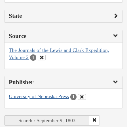
State
Source
The Journals of the Lewis and Clark Expedition,
Volume 2
1
Publisher
University of Nebraska Press
1
Search : September 9, 1803