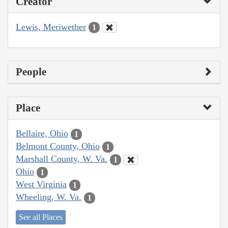
Creator
Lewis, Meriwether
1
People
Place
Bellaire, Ohio
1
Belmont County, Ohio
1
Marshall County, W. Va.
1
Ohio
1
West Virginia
1
Wheeling, W. Va.
1
See all Places