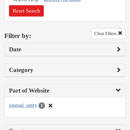
Reset Search
Clear Filters
Filter by:
Date
Category
Part of Website
journal_entry
1