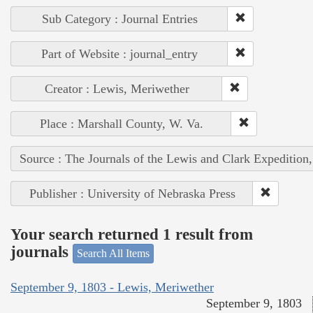
Sub Category : Journal Entries
Part of Website : journal_entry
Creator : Lewis, Meriwether
Place : Marshall County, W. Va.
Source : The Journals of the Lewis and Clark Expedition
Publisher : University of Nebraska Press
Your search returned 1 result from
journals
Search All Items
September 9, 1803 - Lewis, Meriwether
September 9, 1803