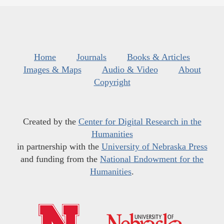
Home
Journals
Books & Articles
Images & Maps
Audio & Video
About
Copyright
Created by the
Center for Digital Research in the
Humanities
in partnership with the
University of Nebraska Press
and funding from the
National Endowment for the
Humanities
.