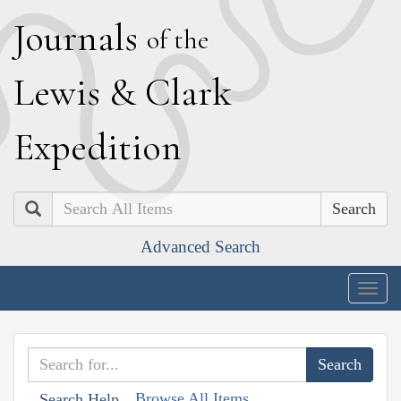
J
ournals
of the
L
ewis
&
C
lark
E
xpedition
Search
Advanced Search
Togg
navig
Browse All Items
Search Help