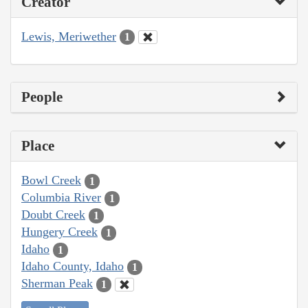
Creator
Lewis, Meriwether
1
People
Place
Bowl Creek
1
Columbia River
1
Doubt Creek
1
Hungery Creek
1
Idaho
1
Idaho County, Idaho
1
Sherman Peak
1