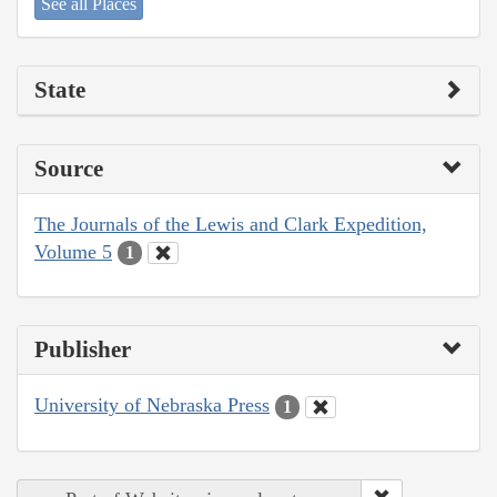
See all Places
State
Source
The Journals of the Lewis and Clark Expedition,
Volume 5
1
Publisher
University of Nebraska Press
1