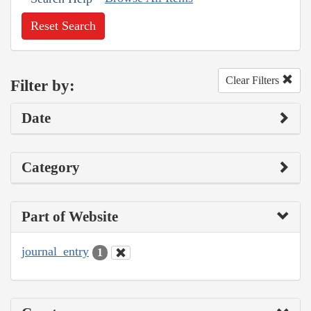
Reset Search
Clear Filters
Filter by:
Date
Category
Part of Website
journal_entry
1