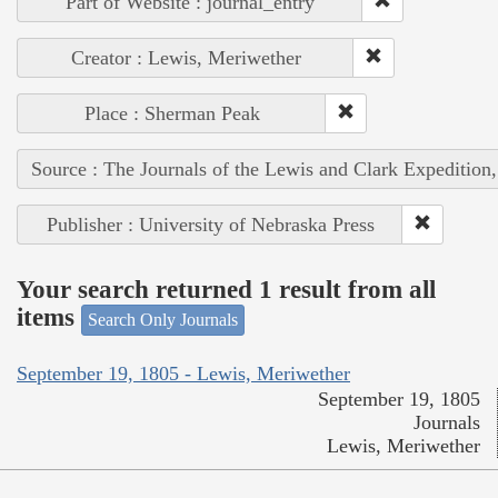
Part of Website : journal_entry
Creator : Lewis, Meriwether
Place : Sherman Peak
Source : The Journals of the Lewis and Clark Expedition
Publisher : University of Nebraska Press
Your search returned 1 result from all
items
Search Only Journals
September 19, 1805 - Lewis, Meriwether
September 19, 1805
Journals
Lewis, Meriwether