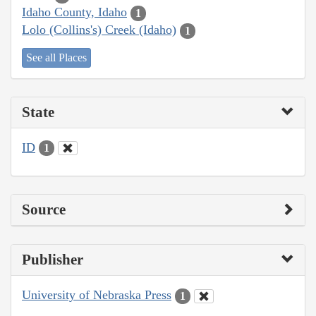
Idaho County, Idaho
1
Lolo (Collins's) Creek (Idaho)
1
See all Places
State
ID
1
Source
Publisher
University of Nebraska Press
1