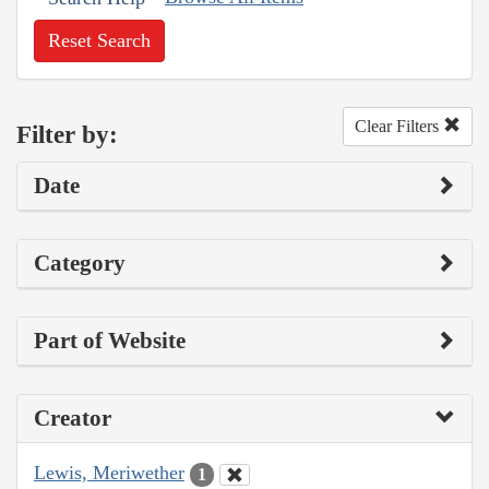
Reset Search
Clear Filters
Filter by:
Date
Category
Part of Website
Creator
Lewis, Meriwether
1