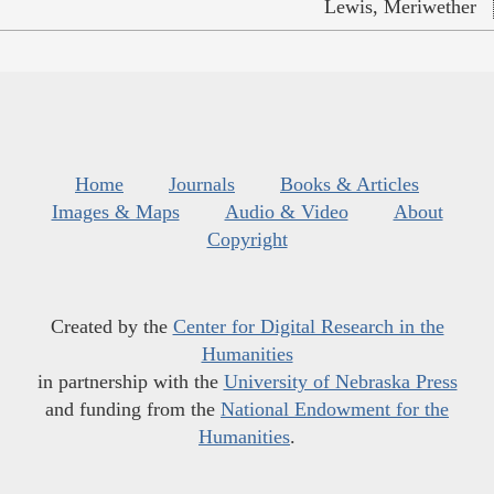
Lewis, Meriwether
Home
Journals
Books & Articles
Images & Maps
Audio & Video
About
Copyright
Created by the
Center for Digital Research in the
Humanities
in partnership with the
University of Nebraska Press
and funding from the
National Endowment for the
Humanities
.