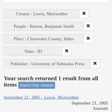
Creator : Lewis, Meriwether
People : Barton, Benjamin Smith
Place : Clearwater County, Idaho
State : ID
Publisher : University of Nebraska Press
Your search returned 1 result from all
items
Search Only Journals
September 21, 1805 - Lewis, Meriwether
September 21, 1805
Journals