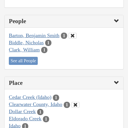
People
Barton, Benjamin Smith
1
Biddle, Nicholas
1
Clark, William
1
See all People
Place
Cedar Creek (Idaho)
1
Clearwater County, Idaho
1
Dollar Creek
1
Eldorado Creek
1
Idaho
1