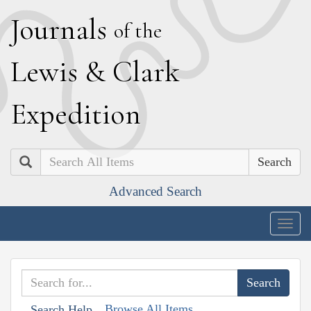
J
ournals
of the
L
ewis
&
C
lark
E
xpedition
Search
Advanced Search
Togg
navig
Browse All Items
Search Help