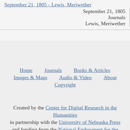
September 21, 1805 - Lewis, Meriwether
September 21, 1805
Journals
Lewis, Meriwether
Home
Journals
Books & Articles
Images & Maps
Audio & Video
About
Copyright
Created by the
Center for Digital Research in the
Humanities
in partnership with the
University of Nebraska Press
and funding from the
National Endowment for the