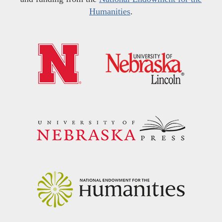
Humanities
.