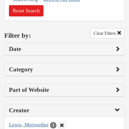
Reset Search
Clear Filters
Filter by:
Date
Category
Part of Website
Creator
Lewis, Meriwether
1