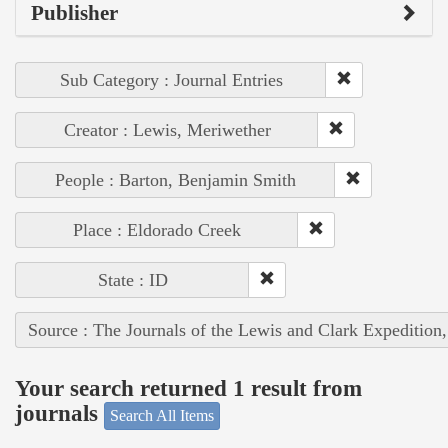
Publisher
Sub Category : Journal Entries
Creator : Lewis, Meriwether
People : Barton, Benjamin Smith
Place : Eldorado Creek
State : ID
Source : The Journals of the Lewis and Clark Expedition
Your search returned 1 result from
journals
Search All Items