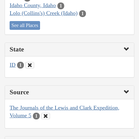
Idaho County, Idaho
1
Lolo (Collins's) Creek (Idaho)
1
See all Places
State
ID
1
Source
The Journals of the Lewis and Clark Expedition,
Volume 5
1