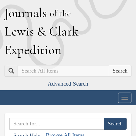
J
ournals
of the
L
ewis
&
C
lark
E
xpedition
Search
Advanced Search
Togg
navig
Browse All Items
Search Help