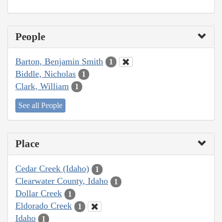
People
Barton, Benjamin Smith
1
Biddle, Nicholas
1
Clark, William
1
See all People
Place
Cedar Creek (Idaho)
1
Clearwater County, Idaho
1
Dollar Creek
1
Eldorado Creek
1
Idaho
1