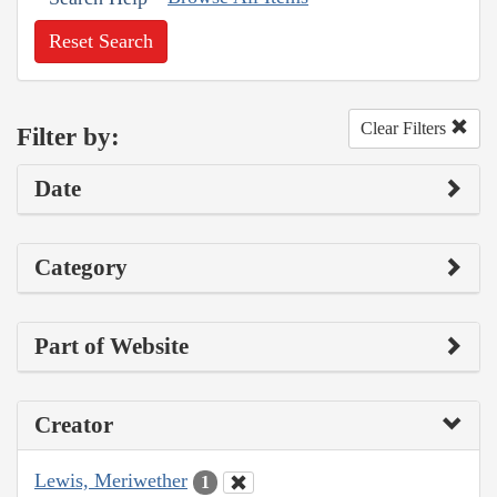
Reset Search
Clear Filters
Filter by:
Date
Category
Part of Website
Creator
Lewis, Meriwether
1