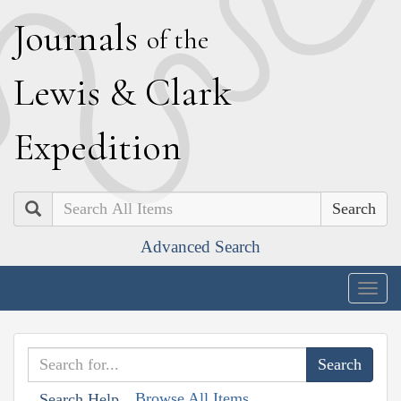
J
ournals
of the
L
ewis
&
C
lark
E
xpedition
Search
Advanced Search
Togg
navig
Browse All Items
Search Help