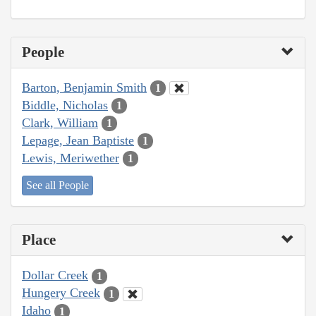
People
Barton, Benjamin Smith
1
Biddle, Nicholas
1
Clark, William
1
Lepage, Jean Baptiste
1
Lewis, Meriwether
1
See all People
Place
Dollar Creek
1
Hungery Creek
1
Idaho
1