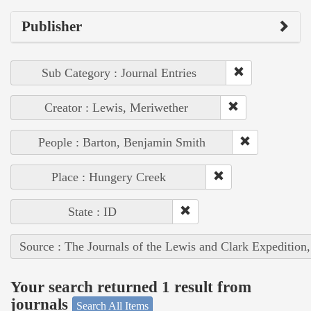
Publisher
Sub Category : Journal Entries
Creator : Lewis, Meriwether
People : Barton, Benjamin Smith
Place : Hungery Creek
State : ID
Source : The Journals of the Lewis and Clark Expedition
Your search returned 1 result from
journals
Search All Items