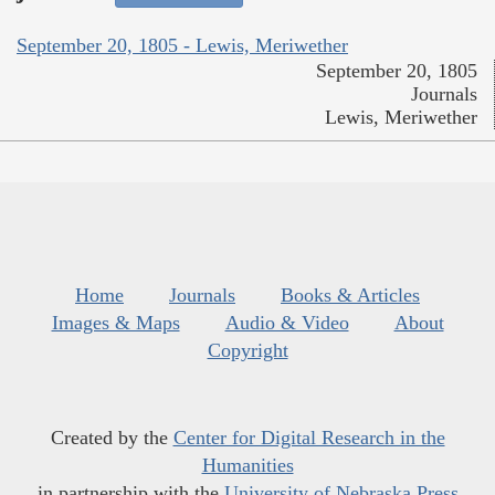
September 20, 1805 - Lewis, Meriwether
September 20, 1805
Journals
Lewis, Meriwether
Home
Journals
Books & Articles
Images & Maps
Audio & Video
About
Copyright
Created by the
Center for Digital Research in the
Humanities
in partnership with the
University of Nebraska Press