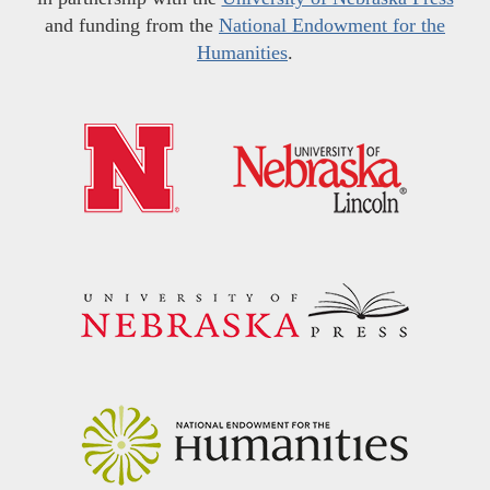
and funding from the
National Endowment for the
Humanities
.