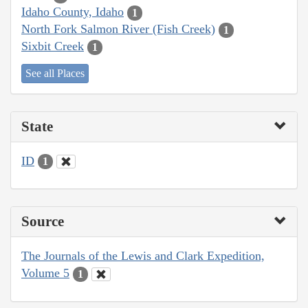
Idaho County, Idaho
1
North Fork Salmon River (Fish Creek)
1
Sixbit Creek
1
See all Places
State
ID
1
Source
The Journals of the Lewis and Clark Expedition,
Volume 5
1