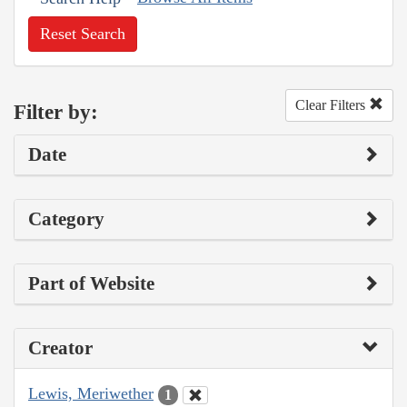
Reset Search
Clear Filters
Filter by:
Date
Category
Part of Website
Creator
Lewis, Meriwether
1