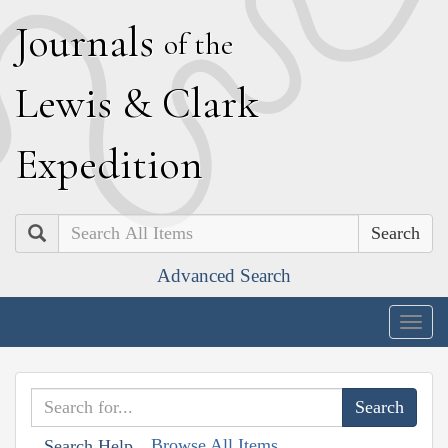
J
ournals
of the
L
ewis
&
C
lark
E
xpedition
Search
Advanced Search
Togg
navig
Browse All Items
Search Help