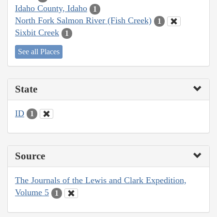
Idaho County, Idaho
1
North Fork Salmon River (Fish Creek)
1
Sixbit Creek
1
See all Places
State
ID
1
Source
The Journals of the Lewis and Clark Expedition,
Volume 5
1