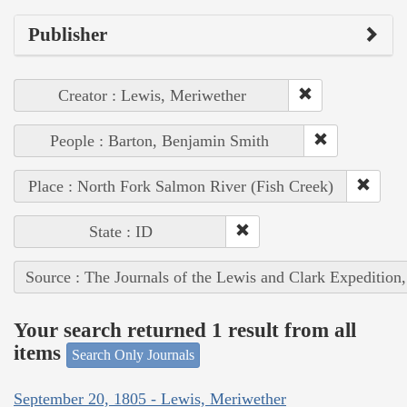
Publisher
Creator : Lewis, Meriwether
People : Barton, Benjamin Smith
Place : North Fork Salmon River (Fish Creek)
State : ID
Source : The Journals of the Lewis and Clark Expedition
Your search returned 1 result from all
items
Search Only Journals
September 20, 1805 - Lewis, Meriwether