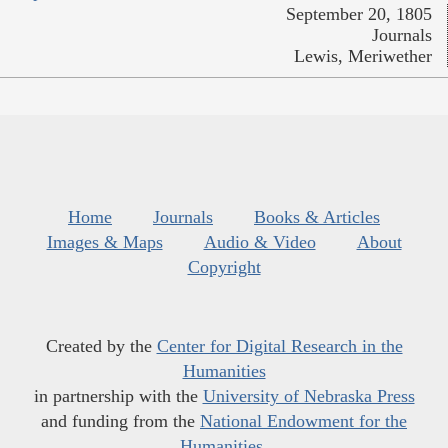
September 20, 1805
Journals
Lewis, Meriwether
Home
Journals
Books & Articles
Images & Maps
Audio & Video
About
Copyright
Created by the
Center for Digital Research in the
Humanities
in partnership with the
University of Nebraska Press
and funding from the
National Endowment for the
Humanities
.