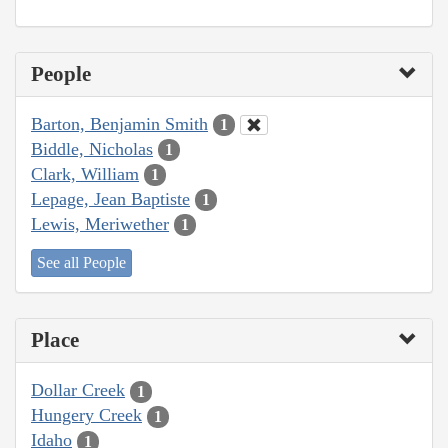
People
Barton, Benjamin Smith
1
Biddle, Nicholas
1
Clark, William
1
Lepage, Jean Baptiste
1
Lewis, Meriwether
1
See all People
Place
Dollar Creek
1
Hungery Creek
1
Idaho
1