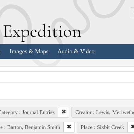
k
E
xpedition
s
Images & Maps
Audio & Video
ategory : Journal Entries
Creator : Lewis, Meriweth
e : Barton, Benjamin Smith
Place : Sixbit Creek