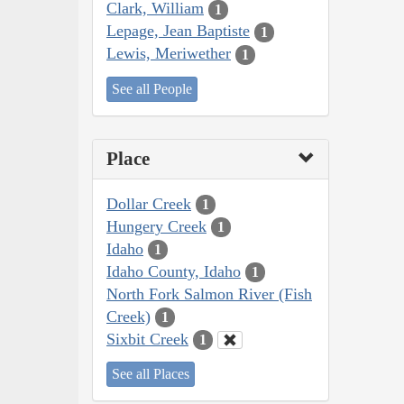
Clark, William
1
Lepage, Jean Baptiste
1
Lewis, Meriwether
1
See all People
Place
Dollar Creek
1
Hungery Creek
1
Idaho
1
Idaho County, Idaho
1
North Fork Salmon River (Fish
Creek)
1
Sixbit Creek
1
See all Places