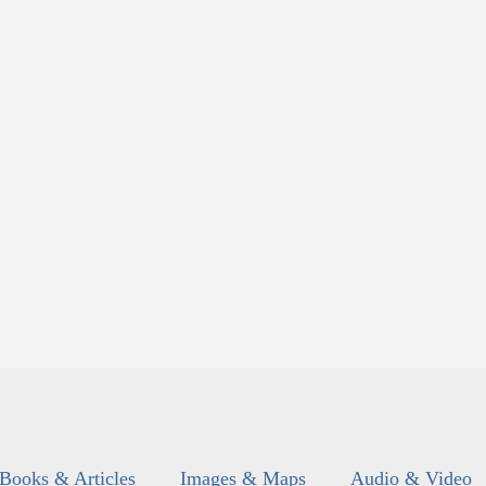
Books & Articles
Images & Maps
Audio & Video