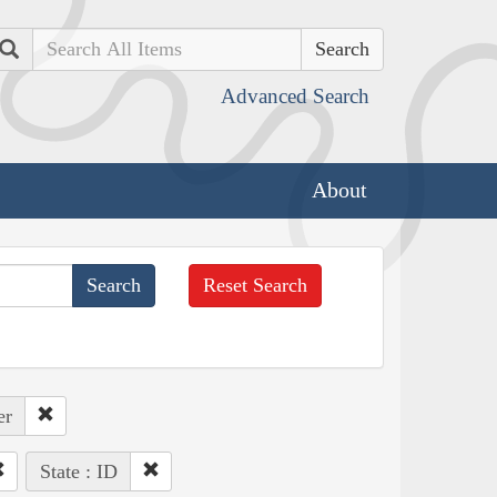
Search
Advanced Search
About
Reset Search
er
State : ID