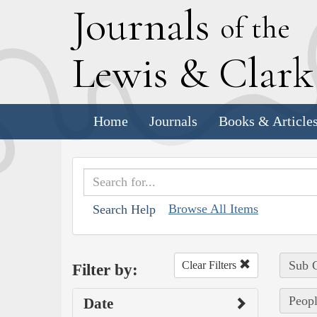
J
ournals
of the
L
ewis
&
C
lar
Home
Journals
Books & Article
Browse All Items
Search Help
Sub C
Clear Filters
Filter by:
Peopl
Date