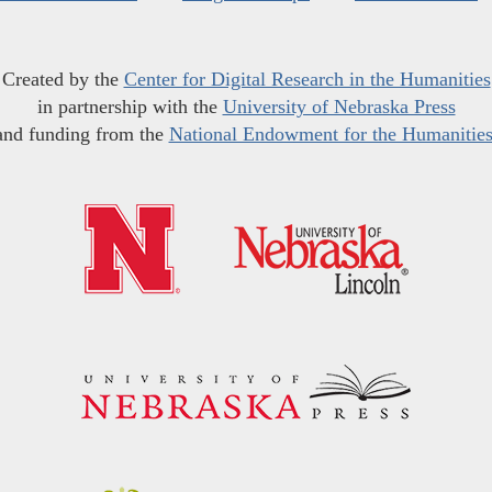
Created by the
Center for Digital Research in the Humanities
in partnership with the
University of Nebraska Press
and funding from the
National Endowment for the Humanitie