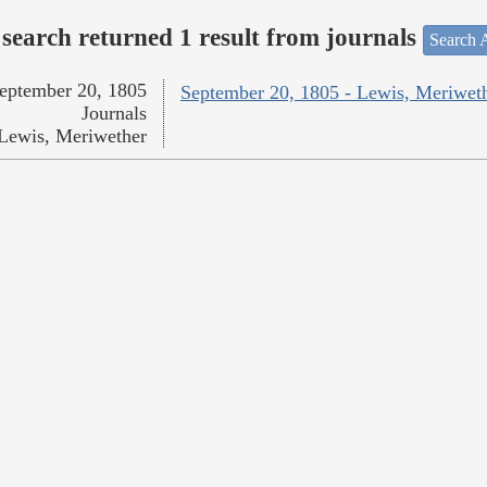
search returned 1 result from journals
Search A
eptember 20, 1805
September 20, 1805 - Lewis, Meriwet
Journals
Lewis, Meriwether