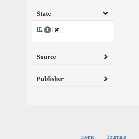
State
ID
1
Source
Publisher
Home
Journals