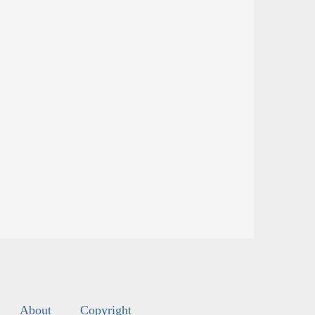
About
Copyright