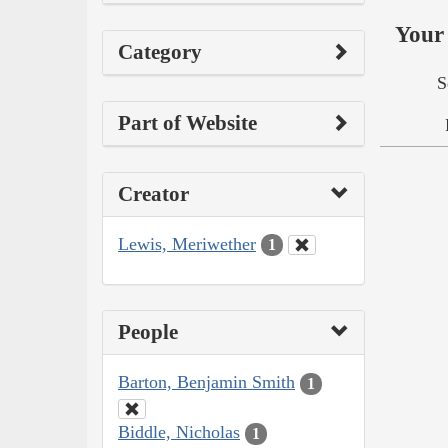
Your 
Category
S
Part of Website
Creator
Lewis, Meriwether
1
People
Barton, Benjamin Smith
1
Biddle, Nicholas
1