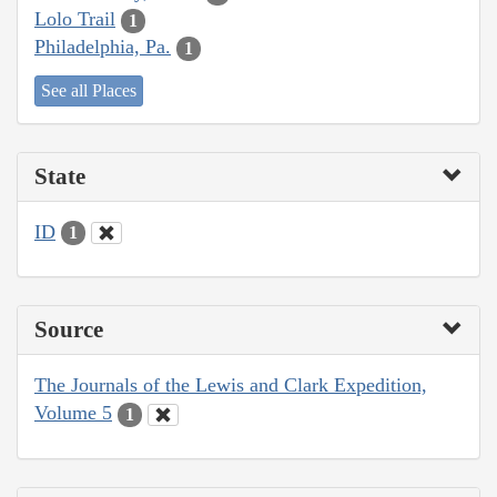
Lolo Trail
1
Philadelphia, Pa.
1
See all Places
State
ID
1
Source
The Journals of the Lewis and Clark Expedition,
Volume 5
1