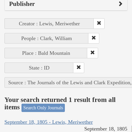
Publisher
Creator : Lewis, Meriwether
People : Clark, William
Place : Bald Mountain
State : ID
Source : The Journals of the Lewis and Clark Expedition
Your search returned 1 result from all
items
Search Only Journals
September 18, 1805 - Lewis, Meriwether
September 18, 1805