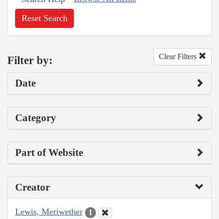
Reset Search
Clear Filters
Filter by:
Date
Category
Part of Website
Creator
Lewis, Meriwether
1