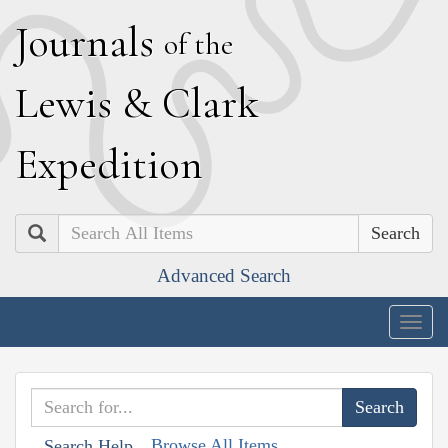
J
ournals
of the
L
ewis
&
C
lark
E
xpedition
Search
Advanced Search
Togg
navig
Browse All Items
Search Help