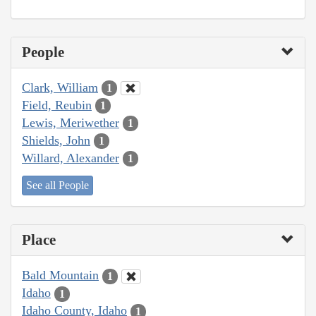
People
Clark, William
1
Field, Reubin
1
Lewis, Meriwether
1
Shields, John
1
Willard, Alexander
1
See all People
Place
Bald Mountain
1
Idaho
1
Idaho County, Idaho
1