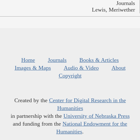
Journals
Lewis, Meriwether
Home
Journals
Books & Articles
Images & Maps
Audio & Video
About
Copyright
Created by the
Center for Digital Research in the
Humanities
in partnership with the
University of Nebraska Press
and funding from the
National Endowment for the
Humanities
.