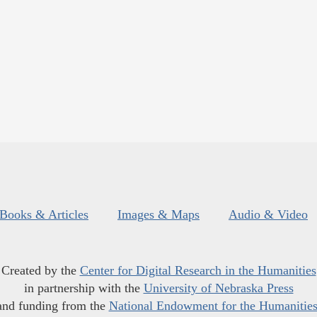
Books & Articles
Images & Maps
Audio & Video
Created by the
Center for Digital Research in the Humanities
in partnership with the
University of Nebraska Press
and funding from the
National Endowment for the Humanitie