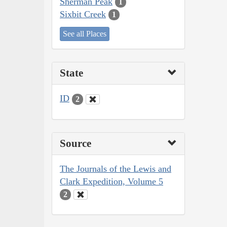
Sherman Peak
1
Sixbit Creek
1
See all Places
State
ID
2
Source
The Journals of the Lewis and
Clark Expedition, Volume 5
2