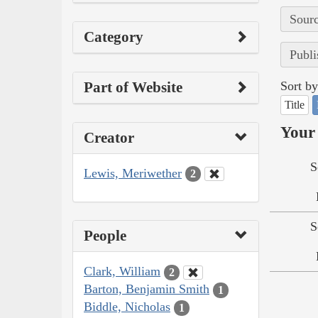
Sourc
Category
Publi
Part of Website
Sort by
Title
Your 
Creator
S
Lewis, Meriwether
2
S
People
Clark, William
2
Barton, Benjamin Smith
1
Biddle, Nicholas
1