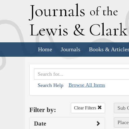
J
ournals
of the
L
ewis
&
C
lar
Home
Journals
Books & Article
Browse All Items
Search Help
Sub C
Clear Filters
Filter by:
Place
Date