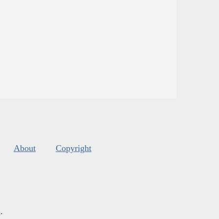
About
Copyright
s
.