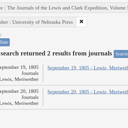
e : The Journals of the Lewis and Clark Expedition, Volume 
sher : University of Nebraska Press
:
Date
search returned 2 results from journals
Search
eptember 19, 1805
September 19, 1805 - Lewis, Meriwet
Journals
Lewis, Meriwether
eptember 20, 1805
September 20, 1805 - Lewis, Meriwet
Journals
Lewis, Meriwether