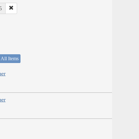
5
 All Items
her
her