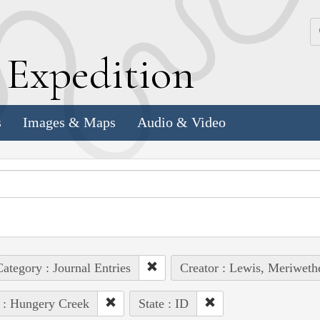
k
E
xpedition
s
Images & Maps
Audio & Video
ategory : Journal Entries
Creator : Lewis, Meriweth
 : Hungery Creek
State : ID