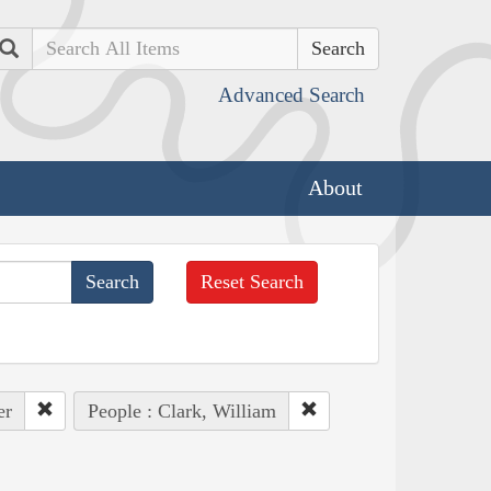
Search
Advanced Search
About
Reset Search
er
People : Clark, William