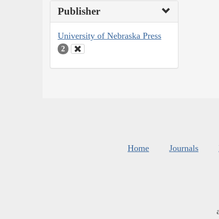
Publisher
University of Nebraska Press
2
Home
Journals