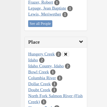
Frazer, Robert
1
Lepage, Jean Baptiste
1
Lewis, Meriwether
1
See all People
Place
Hungery Creek
2
Idaho
2
Idaho County, Idaho
2
Bowl Creek
1
Columbia River
1
Dollar Creek
1
Doubt Creek
1
North Fork Salmon River (Fish
Creek)
1