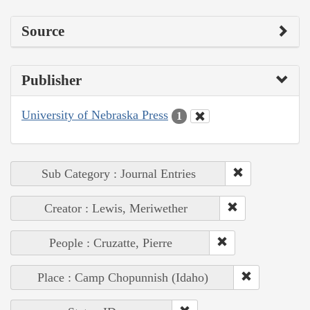
Source
Publisher
University of Nebraska Press
1
Sub Category : Journal Entries
Creator : Lewis, Meriwether
People : Cruzatte, Pierre
Place : Camp Chopunnish (Idaho)