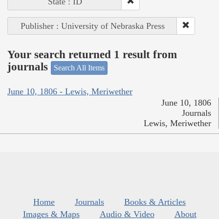
State : ID
Publisher : University of Nebraska Press
Your search returned 1 result from
journals
Search All Items
June 10, 1806 - Lewis, Meriwether
June 10, 1806
Journals
Lewis, Meriwether
Home
Journals
Books & Articles
Images & Maps
Audio & Video
About