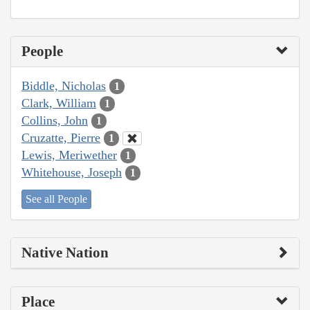
People
Biddle, Nicholas
1
Clark, William
1
Collins, John
1
Cruzatte, Pierre
1
Lewis, Meriwether
1
Whitehouse, Joseph
1
See all People
Native Nation
Place