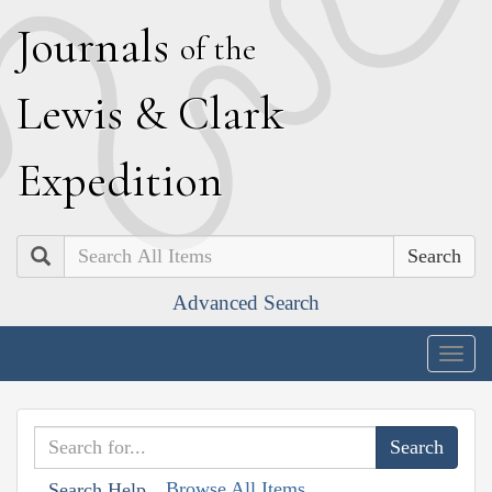
J
ournals
of the
L
ewis
&
C
lark
E
xpedition
Search
Advanced Search
Togg
navig
Browse All Items
Search Help