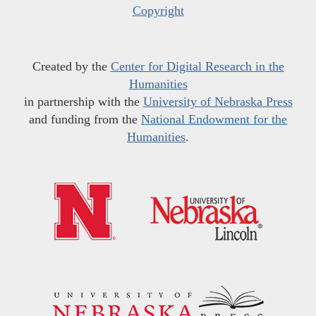
Copyright
Created by the
Center for Digital Research in the
Humanities
in partnership with the
University of Nebraska Press
and funding from the
National Endowment for the
Humanities
.