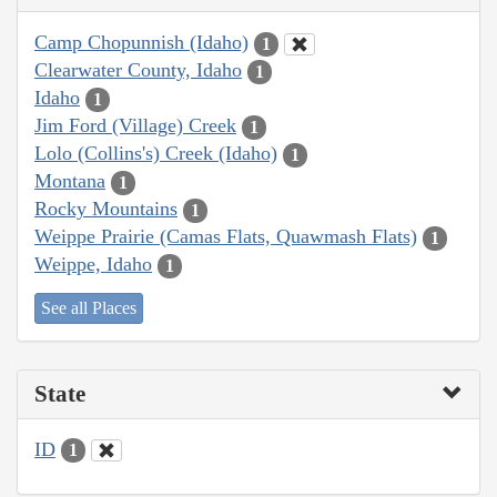
Camp Chopunnish (Idaho)
1
Clearwater County, Idaho
1
Idaho
1
Jim Ford (Village) Creek
1
Lolo (Collins's) Creek (Idaho)
1
Montana
1
Rocky Mountains
1
Weippe Prairie (Camas Flats, Quawmash Flats)
1
Weippe, Idaho
1
See all Places
State
ID
1