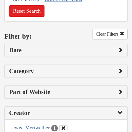
Reset Search
Clear Filters
Filter by:
Date
Category
Part of Website
Creator
Lewis, Meriwether
1