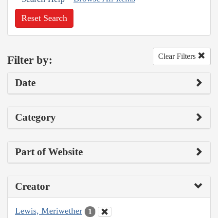
Reset Search
Clear Filters
Filter by:
Date
Category
Part of Website
Creator
Lewis, Meriwether
1