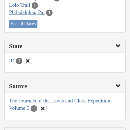
Lolo Trail
1
Philadelphia, Pa.
1
See all Places
State
ID
1
Source
The Journals of the Lewis and Clark Expedition,
Volume 5
1