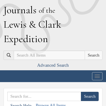
J
ournals
of the
L
ewis
&
C
lark
E
xpedition
Search
Advanced Search
Togg
navig
Browse All Items
Search Help