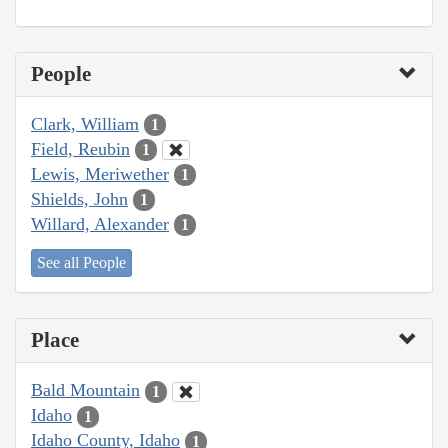
People
Clark, William
1
Field, Reubin
1
Lewis, Meriwether
1
Shields, John
1
Willard, Alexander
1
See all People
Place
Bald Mountain
1
Idaho
1
Idaho County, Idaho
1