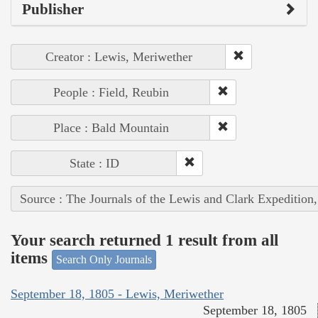
Publisher
Creator : Lewis, Meriwether
People : Field, Reubin
Place : Bald Mountain
State : ID
Source : The Journals of the Lewis and Clark Expedition
Your search returned 1 result from all
items
Search Only Journals
September 18, 1805 - Lewis, Meriwether
September 18, 1805