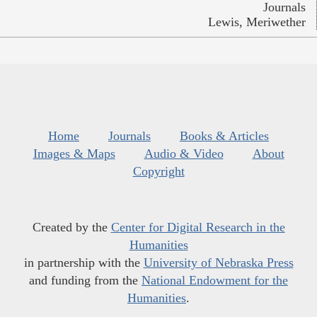
Journals
Lewis, Meriwether
Home
Journals
Books & Articles
Images & Maps
Audio & Video
About
Copyright
Created by the
Center for Digital Research in the
Humanities
in partnership with the
University of Nebraska Press
and funding from the
National Endowment for the
Humanities
.