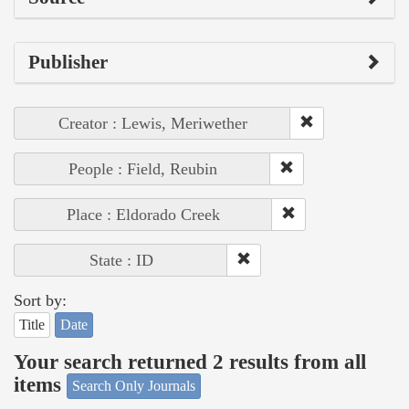
Publisher
Creator : Lewis, Meriwether
People : Field, Reubin
Place : Eldorado Creek
State : ID
Sort by:
Title
Date
Your search returned 2 results from all
items
Search Only Journals