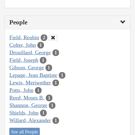
People
Field, Reubin
2
Colter, John
1
Drouillard, George
1
Field, Joseph
1
Gibson, George
1
Lepage, Jean Baptiste
1
Lewis, Meriwether
1
Potts, John
1
Reed, Moses B.
1
Shannon, George
1
Shields, John
1
Willard, Alexander
1
See all People