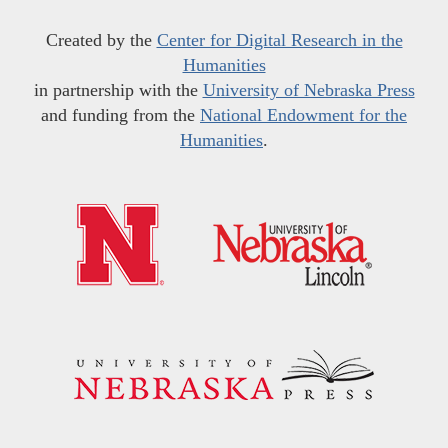
Created by the
Center for Digital Research in the
Humanities
in partnership with the
University of Nebraska Press
and funding from the
National Endowment for the
Humanities
.