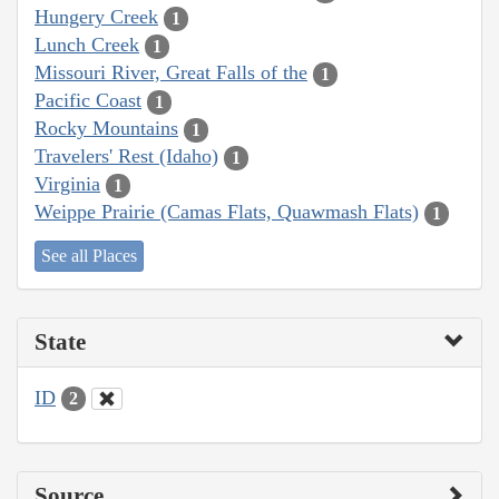
Hungery Creek
1
Lunch Creek
1
Missouri River, Great Falls of the
1
Pacific Coast
1
Rocky Mountains
1
Travelers' Rest (Idaho)
1
Virginia
1
Weippe Prairie (Camas Flats, Quawmash Flats)
1
See all Places
State
ID
2
Source