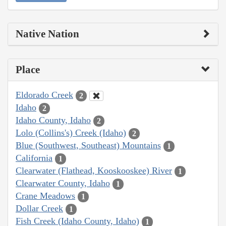
Native Nation
Place
Eldorado Creek
2
Idaho
2
Idaho County, Idaho
2
Lolo (Collins's) Creek (Idaho)
2
Blue (Southwest, Southeast) Mountains
1
California
1
Clearwater (Flathead, Kooskooskee) River
1
Clearwater County, Idaho
1
Crane Meadows
1
Dollar Creek
1
Fish Creek (Idaho County, Idaho)
1