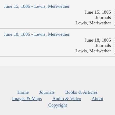
June 15, 1806 - Lewis, Meriwether
June 15, 1806
Journals
Lewis, Meriwether
June 18, 1806 - Lewis, Meriwether
June 18, 1806
Journals
Lewis, Meriwether
Home
Journals
Books & Articles
Images & Maps
Audio & Video
About
Copyright