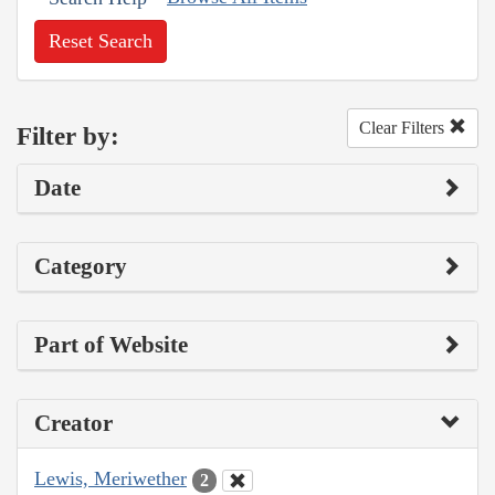
Reset Search
Clear Filters
Filter by:
Date
Category
Part of Website
Creator
Lewis, Meriwether
2