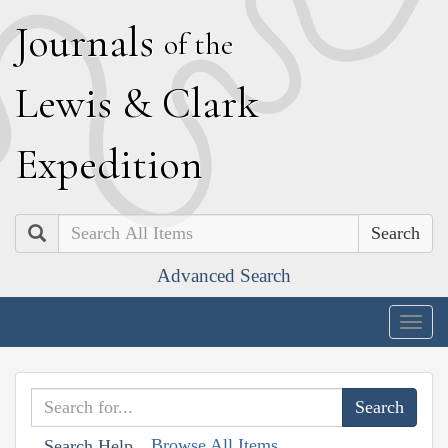
J
ournals
of the
L
ewis
&
C
lark
E
xpedition
Search
Advanced Search
Togg
navig
Browse All Items
Search Help