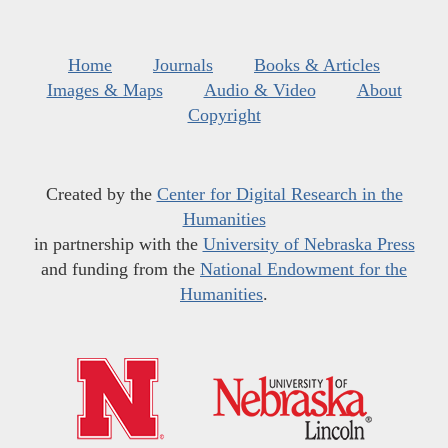
Home
Journals
Books & Articles
Images & Maps
Audio & Video
About
Copyright
Created by the
Center for Digital Research in the
Humanities
in partnership with the
University of Nebraska Press
and funding from the
National Endowment for the
Humanities
.