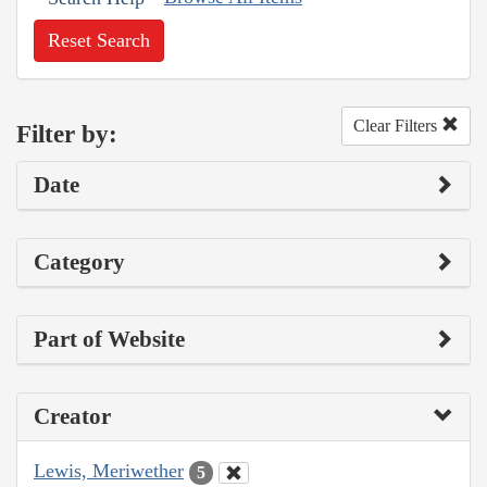
Reset Search
Clear Filters
Filter by:
Date
Category
Part of Website
Creator
Lewis, Meriwether
5