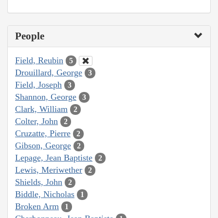
People
Field, Reubin
5
Drouillard, George
3
Field, Joseph
3
Shannon, George
3
Clark, William
2
Colter, John
2
Cruzatte, Pierre
2
Gibson, George
2
Lepage, Jean Baptiste
2
Lewis, Meriwether
2
Shields, John
2
Biddle, Nicholas
1
Broken Arm
1