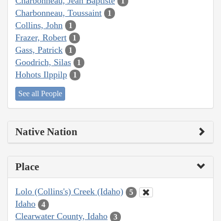
Charbonneau, Jean Baptiste
1
Charbonneau, Toussaint
1
Collins, John
1
Frazer, Robert
1
Gass, Patrick
1
Goodrich, Silas
1
Hohots Ilppilp
1
See all People
Native Nation
Place
Lolo (Collins's) Creek (Idaho)
5
Idaho
4
Clearwater County, Idaho
3