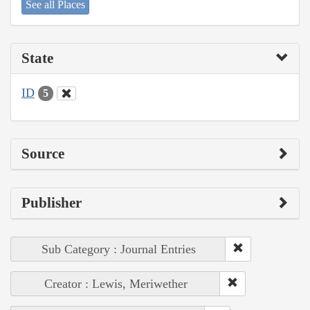
See all Places
State
ID
5
Source
Publisher
Sub Category : Journal Entries
Creator : Lewis, Meriwether