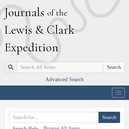
J
ournals
of the
L
ewis
&
C
lark
E
xpedition
Search
Advanced Search
Togg
navig
Browse All Items
Search Help