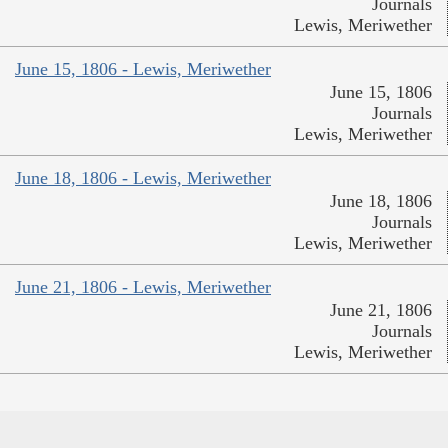
Journals
Lewis, Meriwether
June 15, 1806 - Lewis, Meriwether
June 15, 1806
Journals
Lewis, Meriwether
June 18, 1806 - Lewis, Meriwether
June 18, 1806
Journals
Lewis, Meriwether
June 21, 1806 - Lewis, Meriwether
June 21, 1806
Journals
Lewis, Meriwether