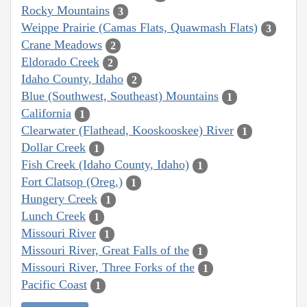
Rocky Mountains
3
Weippe Prairie (Camas Flats, Quawmash Flats)
3
Crane Meadows
2
Eldorado Creek
2
Idaho County, Idaho
2
Blue (Southwest, Southeast) Mountains
1
California
1
Clearwater (Flathead, Kooskooskee) River
1
Dollar Creek
1
Fish Creek (Idaho County, Idaho)
1
Fort Clatsop (Oreg.)
1
Hungery Creek
1
Lunch Creek
1
Missouri River
1
Missouri River, Great Falls of the
1
Missouri River, Three Forks of the
1
Pacific Coast
1