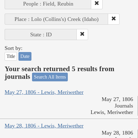
People : Field, Reubin
Place : Lolo (Collins's) Creek (Idaho)
State : ID
Sort by:
Title
Date
Your search returned 5 results from
journals
Search All Items
May 27, 1806 - Lewis, Meriwether
May 27, 1806
Journals
Lewis, Meriwether
May 28, 1806 - Lewis, Meriwether
May 28, 1806