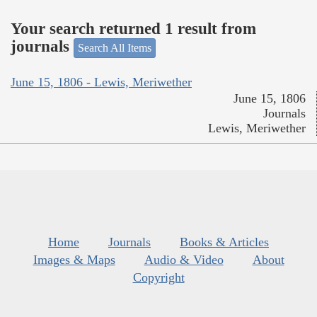
Your search returned 1 result from
journals
Search All Items
June 15, 1806 - Lewis, Meriwether
June 15, 1806
Journals
Lewis, Meriwether
Home
Journals
Books & Articles
Images & Maps
Audio & Video
About
Copyright