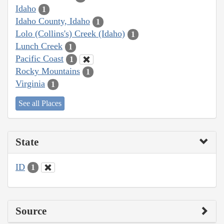
Idaho
1
Idaho County, Idaho
1
Lolo (Collins's) Creek (Idaho)
1
Lunch Creek
1
Pacific Coast
1
Rocky Mountains
1
Virginia
1
See all Places
State
ID
1
Source