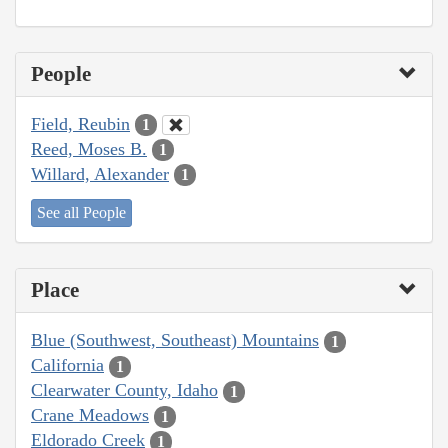
People
Field, Reubin
1
Reed, Moses B.
1
Willard, Alexander
1
See all People
Place
Blue (Southwest, Southeast) Mountains
1
California
1
Clearwater County, Idaho
1
Crane Meadows
1
Eldorado Creek
1