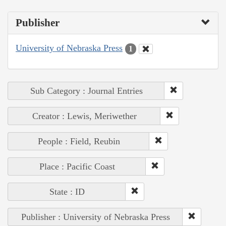
Publisher
University of Nebraska Press
1
Sub Category : Journal Entries
Creator : Lewis, Meriwether
People : Field, Reubin
Place : Pacific Coast
State : ID
Publisher : University of Nebraska Press