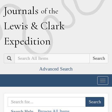
J
ournals
of the
L
ewis
&
C
lark
E
xpedition
Search
Advanced Search
Togg
navig
Browse All Items
Search Help