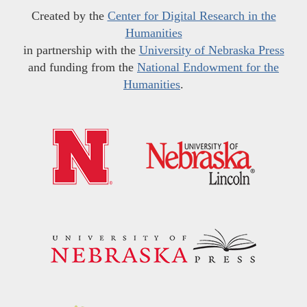
Created by the
Center for Digital Research in the
Humanities
in partnership with the
University of Nebraska Press
and funding from the
National Endowment for the
Humanities
.