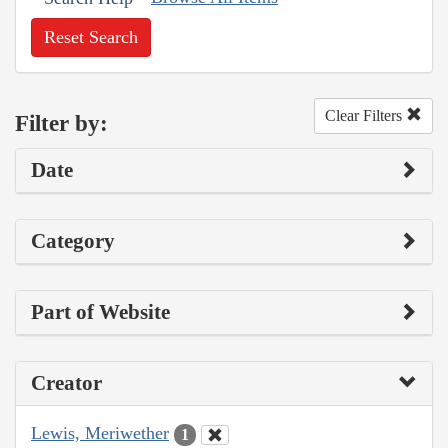
Reset Search
Clear Filters
Filter by:
Date
Category
Part of Website
Creator
Lewis, Meriwether
1