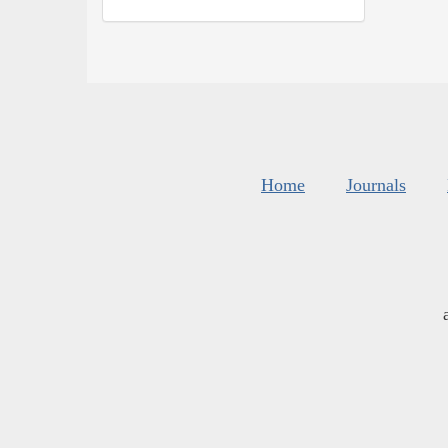
Home
Journals