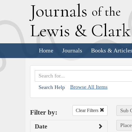
J
ournals
of the
L
ewis
&
C
lar
Home
Journals
Books & Article
Browse All Items
Search Help
Sub C
Clear Filters
Filter by:
Place
Date