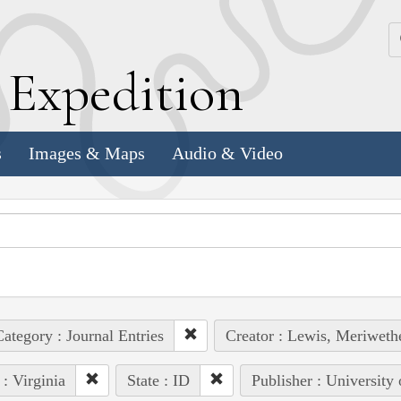
k
E
xpedition
s
Images & Maps
Audio & Video
ategory : Journal Entries
Creator : Lewis, Meriweth
 : Virginia
State : ID
Publisher : University