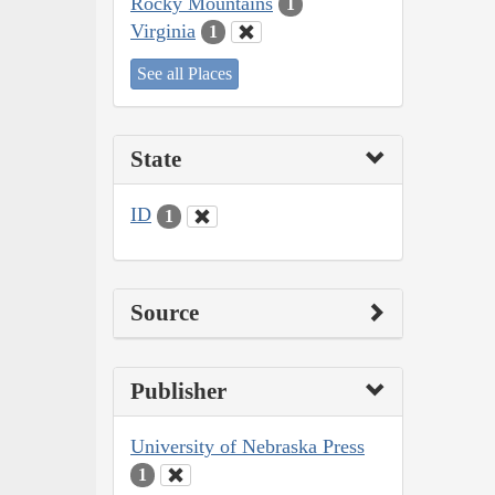
Rocky Mountains
1
Virginia
1
See all Places
State
ID
1
Source
Publisher
University of Nebraska Press
1