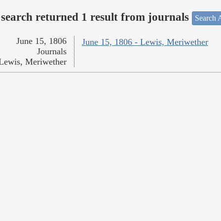
search returned 1 result from journals
Search A
June 15, 1806
June 15, 1806 - Lewis, Meriwether
Journals
Lewis, Meriwether