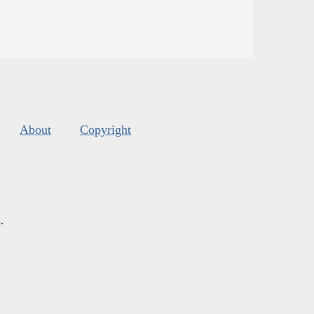
About
Copyright
s
.