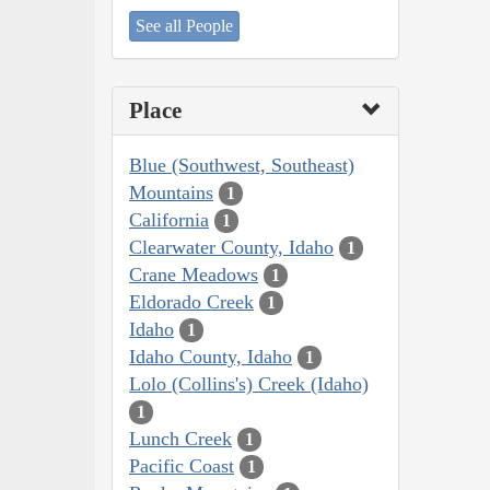
See all People
Place
Blue (Southwest, Southeast)
Mountains
1
California
1
Clearwater County, Idaho
1
Crane Meadows
1
Eldorado Creek
1
Idaho
1
Idaho County, Idaho
1
Lolo (Collins's) Creek (Idaho)
1
Lunch Creek
1
Pacific Coast
1