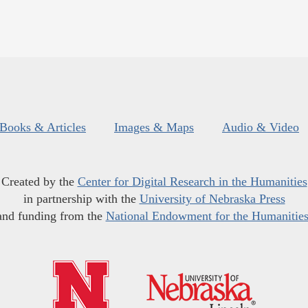
Books & Articles
Images & Maps
Audio & Video
Created by the
Center for Digital Research in the Humanities
in partnership with the
University of Nebraska Press
and funding from the
National Endowment for the Humanitie