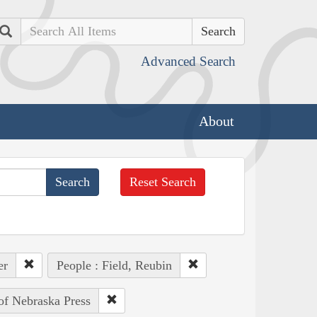
Search
Advanced Search
About
Reset Search
er
People : Field, Reubin
 of Nebraska Press