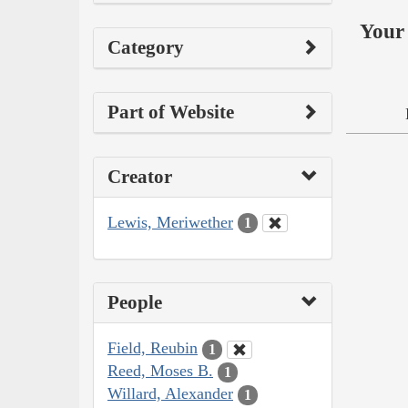
Your 
Category
Part of Website
Creator
Lewis, Meriwether
1
People
Field, Reubin
1
Reed, Moses B.
1
Willard, Alexander
1