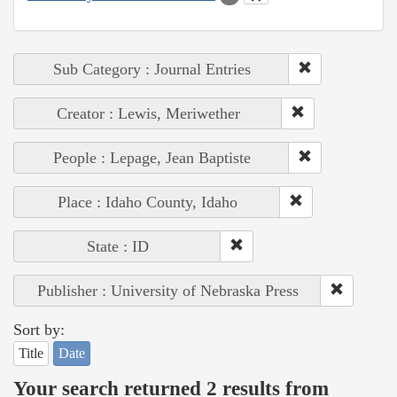
Sub Category : Journal Entries
Creator : Lewis, Meriwether
People : Lepage, Jean Baptiste
Place : Idaho County, Idaho
State : ID
Publisher : University of Nebraska Press
Sort by:
Title
Date
Your search returned 2 results from