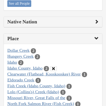
See all People
Native Nation
Place
Dollar Creek
2
Hungery Creek
2
Idaho
2
Idaho County, Idaho
2
Clearwater (Flathead, Kooskooskee) River
1
Eldorado Creek
1
Fish Creek (Idaho County, Idaho)
1
Lolo (Collins's) Creek (Idaho)
1
Missouri River, Great Falls of the
1
North Fork Salmon River (Fish Creek)
1