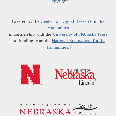
Copyright
Created by the
Center for Digital Research in the
Humanities
in partnership with the
University of Nebraska Press
and funding from the
National Endowment for the
Humanities
.