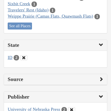
Sixbit Creek
1
Travelers' Rest (Idaho)
1
Weippe Prairie (Camas Flats, Quawmash Flats)
1
See all Places
State
ID
2
Source
Publisher
University of Nebraska Press
2