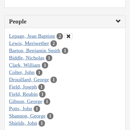
People
Lepage, Jean Baptiste
2
Lewis, Meriwether
2
Barton, Benjamin Smith
1
Biddle, Nicholas
1
Clark, William
1
Colter, John
1
Drouillard, George
1
Field, Joseph
1
Field, Reubin
1
Gibson, George
1
Potts, John
1
Shannon, George
1
Shields, John
1