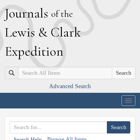
J
ournals
of the
L
ewis
&
C
lark
E
xpedition
Search
Advanced Search
Togg
navig
Browse All Items
Search Help