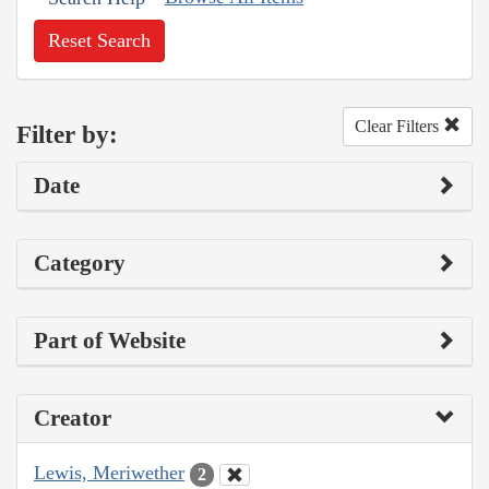
Reset Search
Clear Filters
Filter by:
Date
Category
Part of Website
Creator
Lewis, Meriwether
2