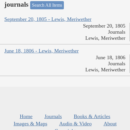
journals
Search All Items
September 20, 1805 - Lewis, Meriwether
September 20, 1805
Journals
Lewis, Meriwether
June 18, 1806 - Lewis, Meriwether
June 18, 1806
Journals
Lewis, Meriwether
Home
Journals
Books & Articles
Images & Maps
Audio & Video
About