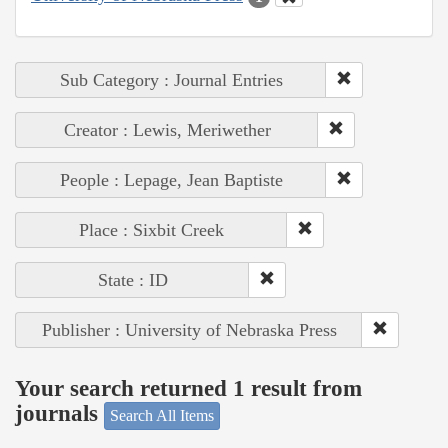
Sub Category : Journal Entries
Creator : Lewis, Meriwether
People : Lepage, Jean Baptiste
Place : Sixbit Creek
State : ID
Publisher : University of Nebraska Press
Your search returned 1 result from
journals
Search All Items