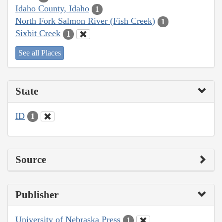
Idaho County, Idaho
1
North Fork Salmon River (Fish Creek)
1
Sixbit Creek
1
See all Places
State
ID
1
Source
Publisher
University of Nebraska Press
1