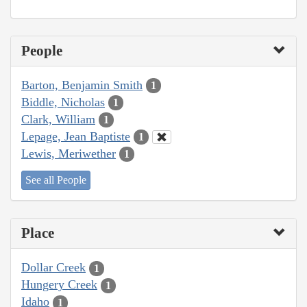
People
Barton, Benjamin Smith
1
Biddle, Nicholas
1
Clark, William
1
Lepage, Jean Baptiste
1
Lewis, Meriwether
1
See all People
Place
Dollar Creek
1
Hungery Creek
1
Idaho
1