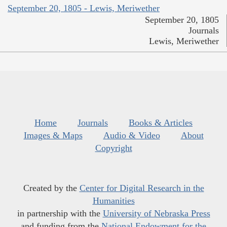
September 20, 1805 - Lewis, Meriwether
September 20, 1805
Journals
Lewis, Meriwether
Home
Journals
Books & Articles
Images & Maps
Audio & Video
About
Copyright
Created by the
Center for Digital Research in the
Humanities
in partnership with the
University of Nebraska Press
and funding from the
National Endowment for the