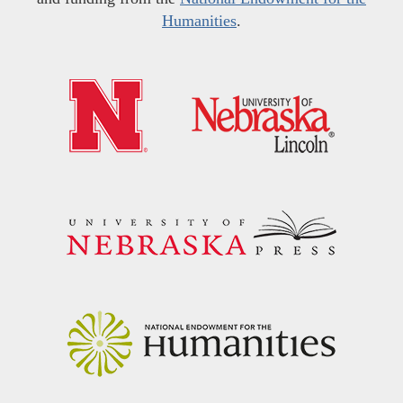
Humanities
.