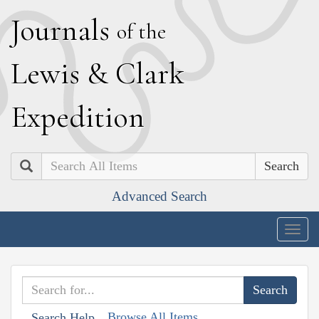
J
ournals
of the
L
ewis
&
C
lark
E
xpedition
Search
Advanced Search
Togg
navig
Browse All Items
Search Help