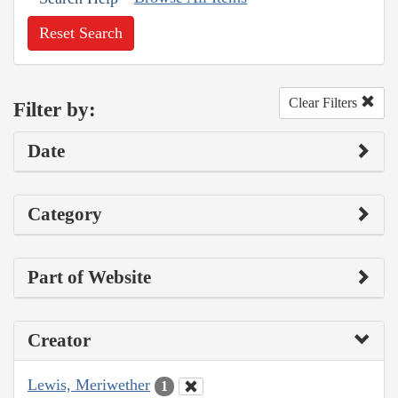
Reset Search
Clear Filters
Filter by:
Date
Category
Part of Website
Creator
Lewis, Meriwether
1