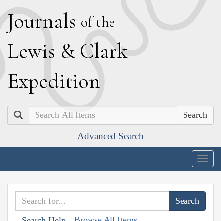
J
ournals
of the
L
ewis
&
C
lark
E
xpedition
Search
Advanced Search
Togg
navig
Browse All Items
Search Help