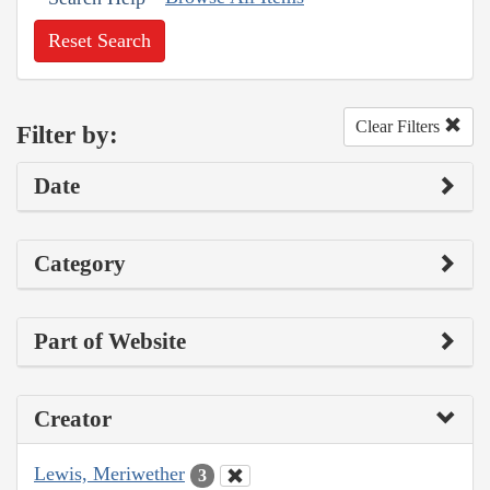
Reset Search
Clear Filters
Filter by:
Date
Category
Part of Website
Creator
Lewis, Meriwether
3