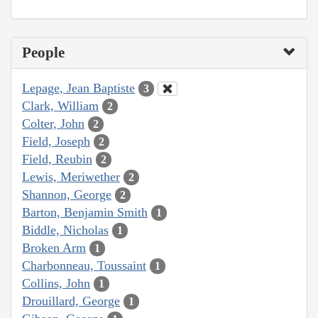
People
Lepage, Jean Baptiste
3
Clark, William
2
Colter, John
2
Field, Joseph
2
Field, Reubin
2
Lewis, Meriwether
2
Shannon, George
2
Barton, Benjamin Smith
1
Biddle, Nicholas
1
Broken Arm
1
Charbonneau, Toussaint
1
Collins, John
1
Drouillard, George
1