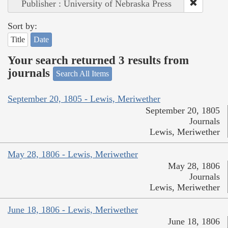
Publisher : University of Nebraska Press
Sort by:
Title
Date
Your search returned 3 results from
journals
Search All Items
September 20, 1805 - Lewis, Meriwether
September 20, 1805
Journals
Lewis, Meriwether
May 28, 1806 - Lewis, Meriwether
May 28, 1806
Journals
Lewis, Meriwether
June 18, 1806 - Lewis, Meriwether
June 18, 1806