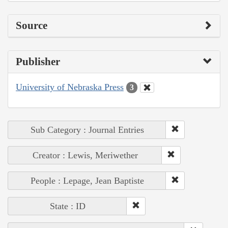
Source
Publisher
University of Nebraska Press
3
Sub Category : Journal Entries
Creator : Lewis, Meriwether
People : Lepage, Jean Baptiste
State : ID