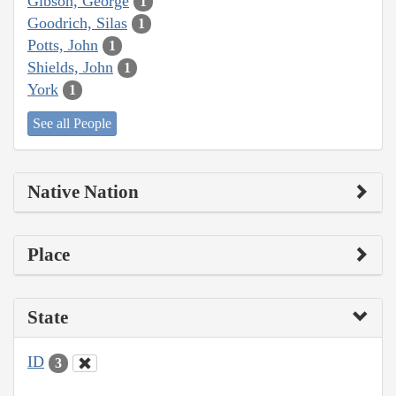
Gibson, George
1
Goodrich, Silas
1
Potts, John
1
Shields, John
1
York
1
See all People
Native Nation
Place
State
ID
3