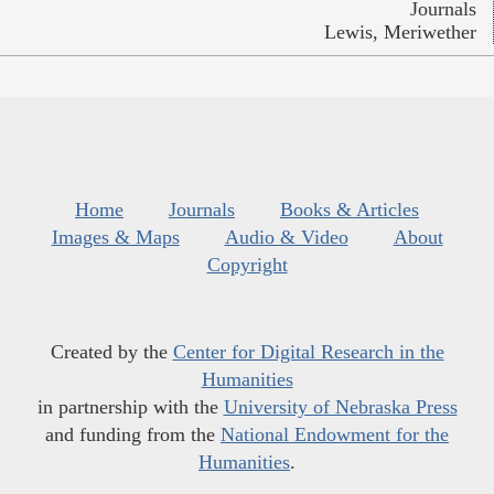
Journals
Lewis, Meriwether
Home
Journals
Books & Articles
Images & Maps
Audio & Video
About
Copyright
Created by the
Center for Digital Research in the
Humanities
in partnership with the
University of Nebraska Press
and funding from the
National Endowment for the
Humanities
.