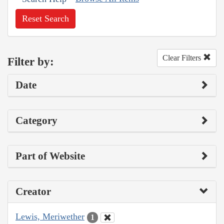
Reset Search
Clear Filters
Filter by:
Date
Category
Part of Website
Creator
Lewis, Meriwether
1