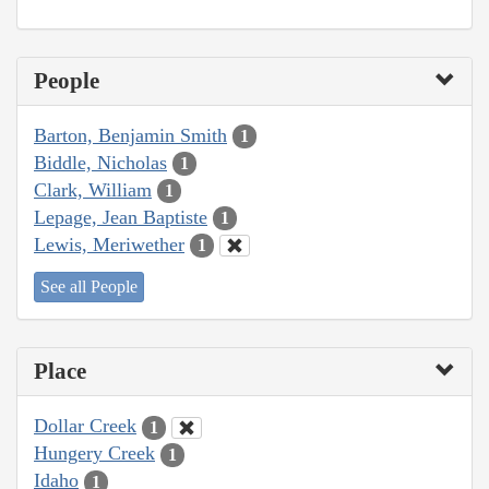
People
Barton, Benjamin Smith
1
Biddle, Nicholas
1
Clark, William
1
Lepage, Jean Baptiste
1
Lewis, Meriwether
1
See all People
Place
Dollar Creek
1
Hungery Creek
1
Idaho
1