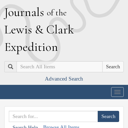
J
ournals
of the
L
ewis
&
C
lark
E
xpedition
Search
Advanced Search
Togg
navig
Browse All Items
Search Help