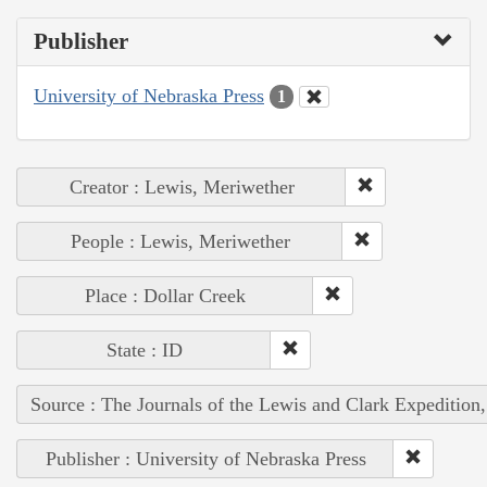
Publisher
University of Nebraska Press
1
Creator : Lewis, Meriwether
People : Lewis, Meriwether
Place : Dollar Creek
State : ID
Source : The Journals of the Lewis and Clark Expedition
Publisher : University of Nebraska Press