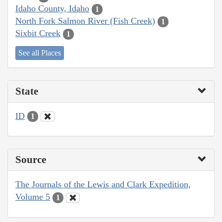
Idaho County, Idaho
1
North Fork Salmon River (Fish Creek)
1
Sixbit Creek
1
See all Places
State
ID
1
Source
The Journals of the Lewis and Clark Expedition,
Volume 5
1