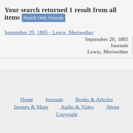
Your search returned 1 result from all
items
Search Only Journals
September 20, 1805 - Lewis, Meriwether
September 20, 1805
Journals
Lewis, Meriwether
Home
Journals
Books & Articles
Images & Maps
Audio & Video
About
Copyright