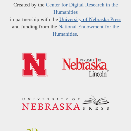
Created by the
Center for Digital Research in the
Humanities
in partnership with the
University of Nebraska Press
and funding from the
National Endowment for the
Humanities
.