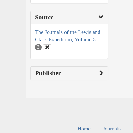
Source
The Journals of the Lewis and
Clark Expedition, Volume 5
3
Publisher
Home
Journals