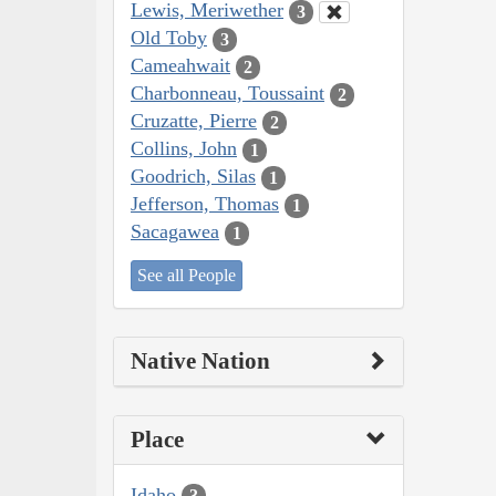
Lewis, Meriwether
3
Old Toby
3
Cameahwait
2
Charbonneau, Toussaint
2
Cruzatte, Pierre
2
Collins, John
1
Goodrich, Silas
1
Jefferson, Thomas
1
Sacagawea
1
See all People
Native Nation
Place
Idaho
3