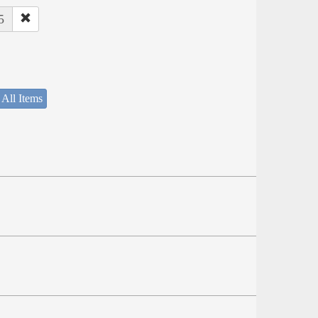
5
 All Items