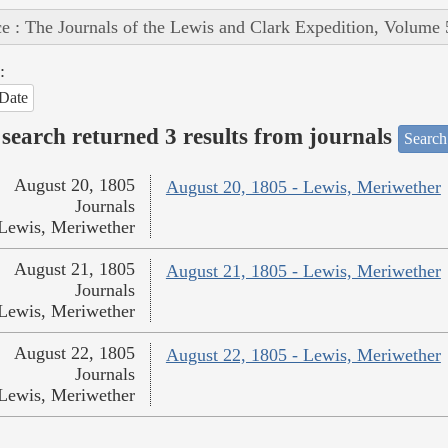
e : The Journals of the Lewis and Clark Expedition, Volume 
:
Date
search returned 3 results from journals
Search
August 20, 1805
August 20, 1805 - Lewis, Meriwether
Journals
Lewis, Meriwether
August 21, 1805
August 21, 1805 - Lewis, Meriwether
Journals
Lewis, Meriwether
August 22, 1805
August 22, 1805 - Lewis, Meriwether
Journals
Lewis, Meriwether