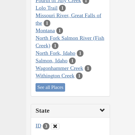
Fourth of July Creek
1
Lolo Trail
1
Missouri River, Great Falls of
the
1
Montana
1
North Fork Salmon River (Fish
Creek)
1
North Fork, Idaho
1
Salmon, Idaho
1
Wagonhammer Creek
1
Withington Creek
1
See all Places
State
ID
3