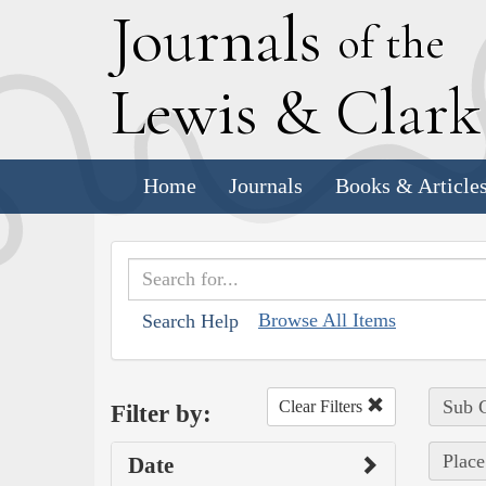
J
ournals
of the
L
ewis
&
C
lar
Home
Journals
Books & Article
Browse All Items
Search Help
Sub C
Clear Filters
Filter by:
Place
Date