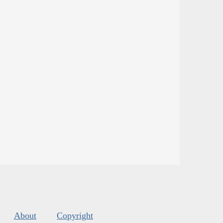
About
Copyright