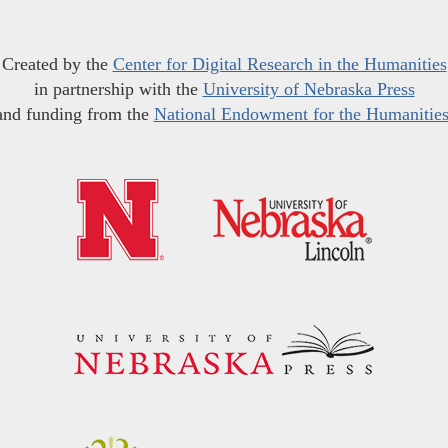
Created by the
Center for Digital Research in the Humanities
in partnership with the
University of Nebraska Press
and funding from the
National Endowment for the Humanitie