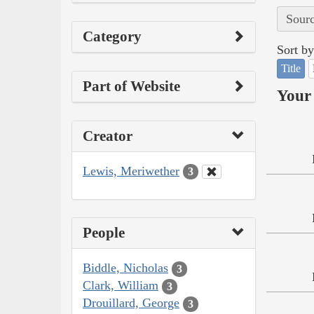
Sourc
Category
Sort by
Title
Part of Website
Your 
Creator
Lewis, Meriwether
3
People
Biddle, Nicholas
3
Clark, William
3
Drouillard, George
3