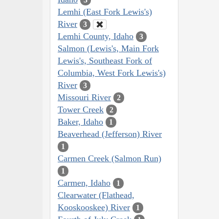
Lemhi (East Fork Lewis's)
River
3
Lemhi County, Idaho
3
Salmon (Lewis's, Main Fork
Lewis's, Southeast Fork of
Columbia, West Fork Lewis's)
River
3
Missouri River
2
Tower Creek
2
Baker, Idaho
1
Beaverhead (Jefferson) River
1
Carmen Creek (Salmon Run)
1
Carmen, Idaho
1
Clearwater (Flathead,
Kooskooskee) River
1