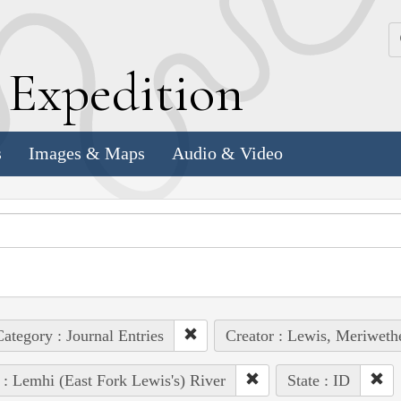
k
E
xpedition
s
Images & Maps
Audio & Video
ategory : Journal Entries
Creator : Lewis, Meriweth
 : Lemhi (East Fork Lewis's) River
State : ID