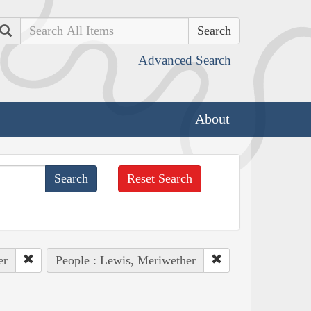
Search
Advanced Search
About
Reset Search
er
People : Lewis, Meriwether