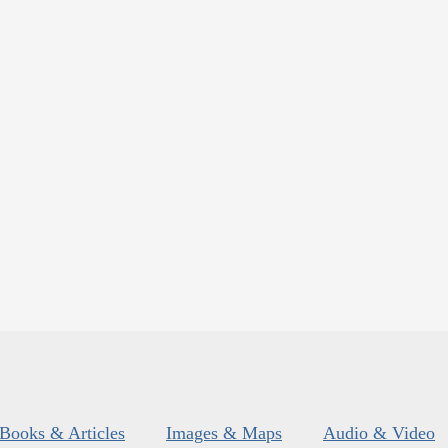
Books & Articles
Images & Maps
Audio & Video