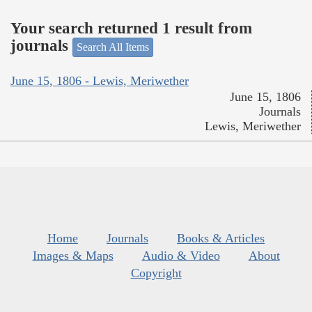
Your search returned 1 result from
journals
Search All Items
June 15, 1806 - Lewis, Meriwether
June 15, 1806
Journals
Lewis, Meriwether
Home
Journals
Books & Articles
Images & Maps
Audio & Video
About
Copyright