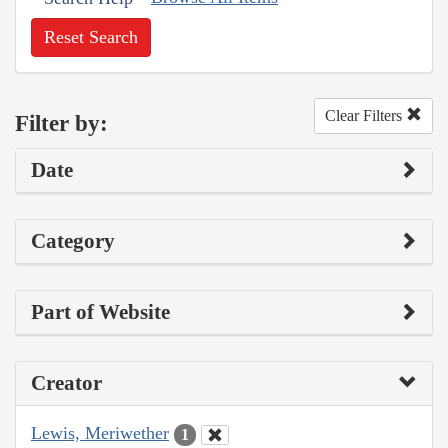
Reset Search
Clear Filters
Filter by:
Date
Category
Part of Website
Creator
Lewis, Meriwether
1