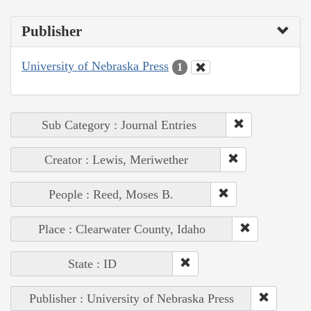
Publisher
University of Nebraska Press
1
Sub Category : Journal Entries
Creator : Lewis, Meriwether
People : Reed, Moses B.
Place : Clearwater County, Idaho
State : ID
Publisher : University of Nebraska Press