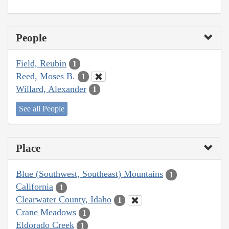
People
Field, Reubin
1
Reed, Moses B.
1
Willard, Alexander
1
See all People
Place
Blue (Southwest, Southeast) Mountains
1
California
1
Clearwater County, Idaho
1
Crane Meadows
1
Eldorado Creek
1