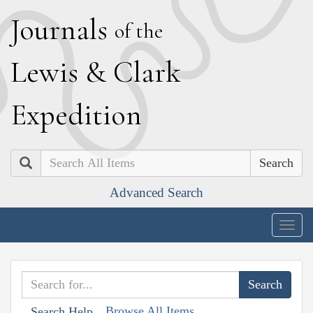
J
ournals
of the
L
ewis
&
C
lark
E
xpedition
Search
Advanced Search
Togg
navig
Browse All Items
Search Help