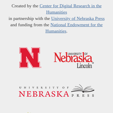
Created by the
Center for Digital Research in the
Humanities
in partnership with the
University of Nebraska Press
and funding from the
National Endowment for the
Humanities
.