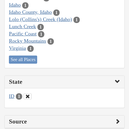
Idaho
1
Idaho County, Idaho
1
Lolo (Collins's) Creek (Idaho)
1
Lunch Creek
1
Pacific Coast
1
Rocky Mountains
1
Virginia
1
See all Places
State
ID
1
Source